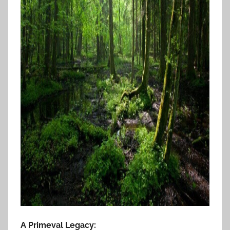
A Primeval Legacy: