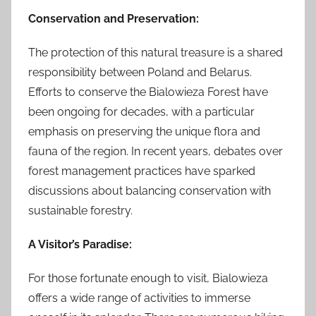
Conservation and Preservation:
The protection of this natural treasure is a shared
responsibility between Poland and Belarus.
Efforts to conserve the Bialowieza Forest have
been ongoing for decades, with a particular
emphasis on preserving the unique flora and
fauna of the region. In recent years, debates over
forest management practices have sparked
discussions about balancing conservation with
sustainable forestry.
A Visitor’s Paradise:
For those fortunate enough to visit, Bialowieza
offers a wide range of activities to immerse