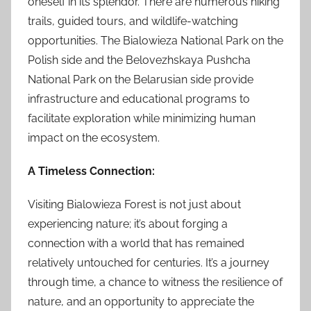
oneself in its splendor. There are numerous hiking
trails, guided tours, and wildlife-watching
opportunities. The Bialowieza National Park on the
Polish side and the Belovezhskaya Pushcha
National Park on the Belarusian side provide
infrastructure and educational programs to
facilitate exploration while minimizing human
impact on the ecosystem.
A Timeless Connection:
Visiting Bialowieza Forest is not just about
experiencing nature; it’s about forging a
connection with a world that has remained
relatively untouched for centuries. It’s a journey
through time, a chance to witness the resilience of
nature, and an opportunity to appreciate the