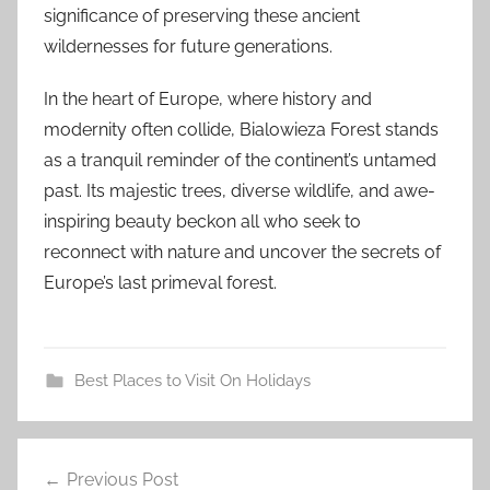
significance of preserving these ancient
wildernesses for future generations.
In the heart of Europe, where history and
modernity often collide, Bialowieza Forest stands
as a tranquil reminder of the continent’s untamed
past. Its majestic trees, diverse wildlife, and awe-
inspiring beauty beckon all who seek to
reconnect with nature and uncover the secrets of
Europe’s last primeval forest.
Best Places to Visit On Holidays
#
Post
b
Previous Post