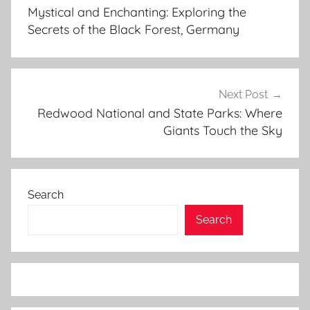
navigation
i
Mystical and Enchanting: Exploring the
a
Secrets of the Black Forest, Germany
l
o
w
i
Next Post
e
Redwood National and State Parks: Where
Giants Touch the Sky
z
a
,
b
Search
i
a
Search
l
o
w
i
e