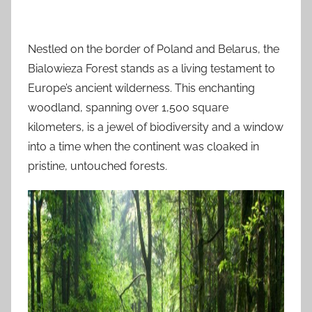
Nestled on the border of Poland and Belarus, the
Bialowieza Forest stands as a living testament to
Europe’s ancient wilderness. This enchanting
woodland, spanning over 1,500 square
kilometers, is a jewel of biodiversity and a window
into a time when the continent was cloaked in
pristine, untouched forests.