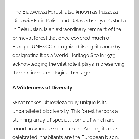
The Bialowieza Forest, also known as Puszcza
Bialowieska in Polish and Belovezhskaya Pushcha
in Belarusian, is an extraordinary remnant of the
primeval forest that once covered much of
Europe. UNESCO recognized its significance by
designating it as a World Heritage Site in 1979,
acknowledging the vital role it plays in preserving
the continent’s ecological heritage.
A Wilderness of Diversity:
What makes Bialowieza truly unique is its
unparalleled biodiversity. This forest harbors a
stunning array of species, some of which are
found nowhere else in Europe. Among its most
celebrated inhabitants are the European bison,