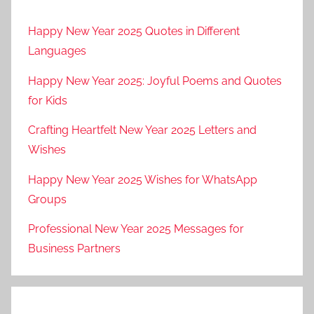
s
Happy New Year 2025 Quotes in Different
k
Languages
a
f
Happy New Year 2025: Joyful Poems and Quotes
o
for Kids
r
e
Crafting Heartfelt New Year 2025 Letters and
s
Wishes
t
Happy New Year 2025 Wishes for WhatsApp
,
Groups
b
i
Professional New Year 2025 Messages for
a
Business Partners
l
o
w
i