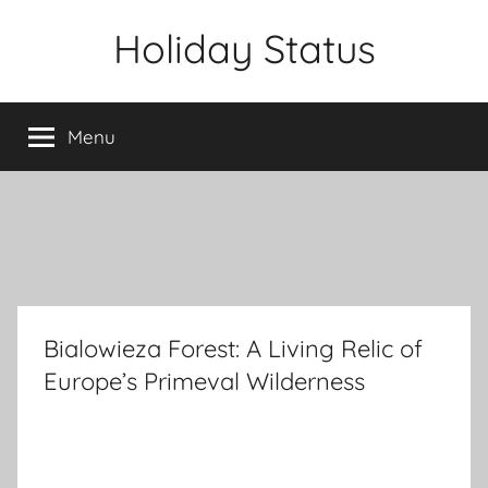
Skip
Holiday Status
to
content
Menu
Bialowieza Forest: A Living Relic of
Europe’s Primeval Wilderness