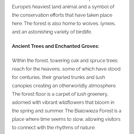
Europe’s heaviest land animal and a symbol of
the conservation efforts that have taken place
here. The forest is also home to wolves, lynxes,
and an astonishing variety of birdlife.
Ancient Trees and Enchanted Groves:
Within the forest, towering oak and spruce trees
reach for the heavens, some of which have stood
for centuries, their gnarled trunks and lush
canopies creating an otherworldly atmosphere.
The forest floor is a carpet of lush greenery,
adorned with vibrant wildflowers that bloom in
the spring and summer. The Bialowieza Forest is a
place where time seems to slow, allowing visitors
to connect with the rhythms of nature.