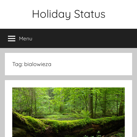
Skip
Holiday Status
to
content
Menu
Tag:
bialowieza