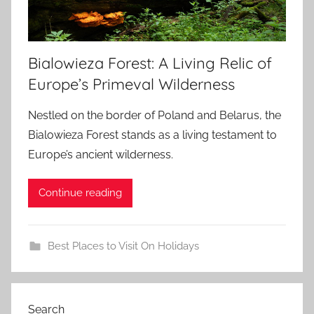
Bialowieza Forest: A Living Relic of
Europe’s Primeval Wilderness
Nestled on the border of Poland and Belarus, the
Bialowieza Forest stands as a living testament to
Europe’s ancient wilderness.
Continue reading
Best Places to Visit On Holidays
Search