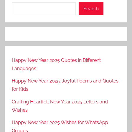
Search
Happy New Year 2025 Quotes in Different
Languages
Happy New Year 2025: Joyful Poems and Quotes
for Kids
Crafting Heartfelt New Year 2025 Letters and
Wishes
Happy New Year 2025 Wishes for WhatsApp
Groups