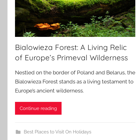
Bialowieza Forest: A Living Relic
of Europe’s Primeval Wilderness
Nestled on the border of Poland and Belarus, the
Bialowieza Forest stands as a living testament to
Europe’s ancient wilderness.
Continue reading
Best Places to Visit On Holidays