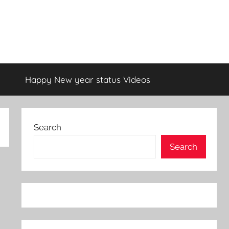
Happy New year status Videos
Search
Search