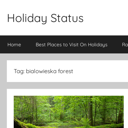
Skip
to
Holiday Status
content
Home
Best Places to Visit On Holidays
Ra
Tag:
bialowieska forest