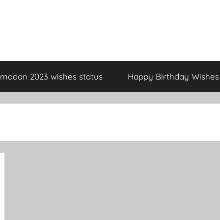
madan 2023 wishes status
Happy Birthday Wishes