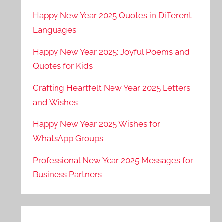
Happy New Year 2025 Quotes in Different
Languages
Happy New Year 2025: Joyful Poems and
Quotes for Kids
Crafting Heartfelt New Year 2025 Letters
and Wishes
Happy New Year 2025 Wishes for
WhatsApp Groups
Professional New Year 2025 Messages for
Business Partners