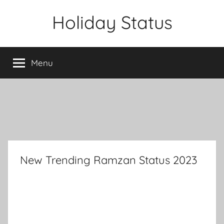
Skip
Holiday Status
to
content
Menu
New Trending Ramzan Status 2023