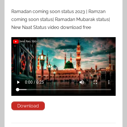
Ramadan coming soon status 2023 | Ramzan
coming soon status| Ramadan Mubarak status|
New Naat Status video download free
Download