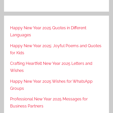
a
n
2
0
Happy New Year 2025 Quotes in Different
2
Languages
3
s
Happy New Year 2025: Joyful Poems and Quotes
t
for Kids
a
t
Crafting Heartfelt New Year 2025 Letters and
u
Wishes
s
Happy New Year 2025 Wishes for WhatsApp
v
i
Groups
d
Professional New Year 2025 Messages for
e
Business Partners
o