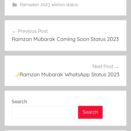
Ramadan 2023 wishes status
r
Post
a
Previous Post
navigation
m
Ramzan Mubarak Coming Soon Status 2023
z
a
n
2
Next Post
0
Ramzan Mubarak WhatsApp Status 2023
2
3
,
Search
R
a
Search
m
z