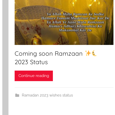
Coming soon Ramzaan
2023 Status
Continue reading
Ramadan 2023 wishes status