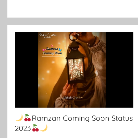
Ramzan Coming Soon Status
2023