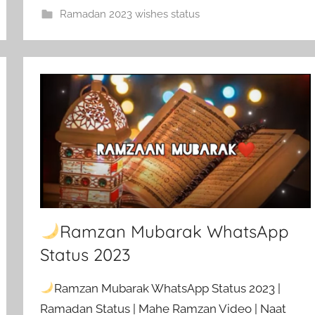
Ramadan 2023 wishes status
Ramzan Mubarak WhatsApp
Status 2023
Ramzan Mubarak WhatsApp Status 2023 |
Ramadan Status | Mahe Ramzan Video | Naat