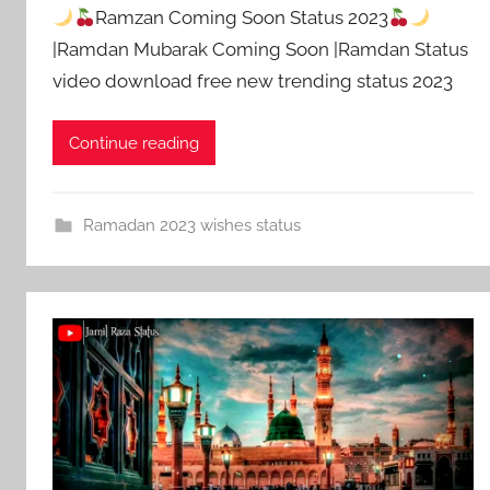
Ramzan Coming Soon Status 2023
|Ramdan Mubarak Coming Soon |Ramdan Status
video download free new trending status 2023
Continue reading
Ramadan 2023 wishes status