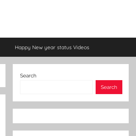
Happy New year status Videos
Search
Search