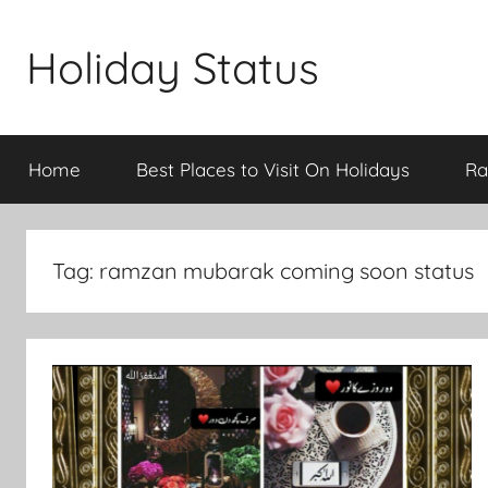
Skip
to
Holiday Status
content
Home
Best Places to Visit On Holidays
Ra
Tag:
ramzan mubarak coming soon status