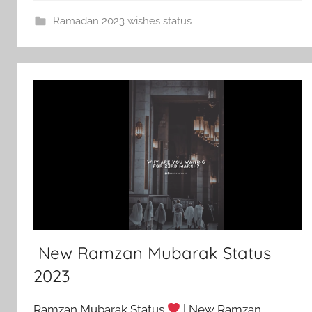
Ramadan 2023 wishes status
New Ramzan Mubarak Status
2023
Ramzan Mubarak Status
| New Ramzan