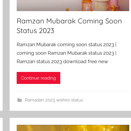
Ramzan Mubarak Coming Soon
Status 2023
Ramzan Mubarak coming soon status 2023 |
coming soon Ramzan Mubarak status 2023 |
Ramzan status 2023 download free new
Continue reading
Ramadan 2023 wishes status