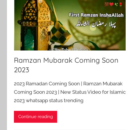
Ramzan Mubarak Coming Soon
2023
2023 Ramadan Coming Soon | Ramzan Mubarak
Coming Soon 2023 | New Status Video for Islamic
2023 whatsapp status trending
Continue reading