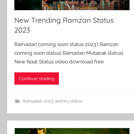
New Trending Ramzan Status
2023
Ramadan coming soon status 2023 | Ramzan
coming soon status| Ramadan Mubarak status|
New Naat Status video download free
Continue reading
Ramadan 2023 wishes status