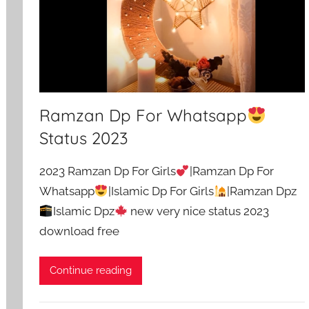
Ramzan Dp For Whatsapp
Status 2023
2023 Ramzan Dp For Girls
|Ramzan Dp For
Whatsapp
|Islamic Dp For Girls
|Ramzan Dpz
Islamic Dpz
new very nice status 2023
download free
Continue reading