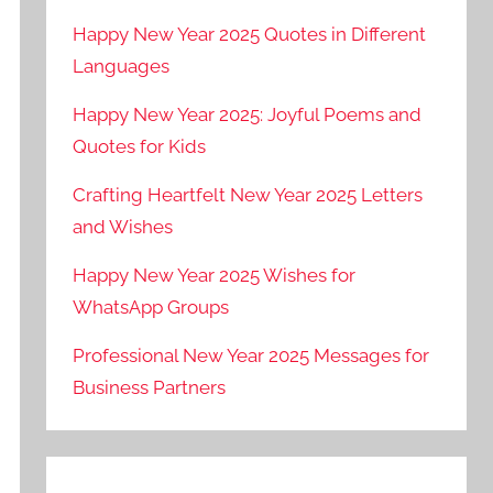
Happy New Year 2025 Quotes in Different
Languages
Happy New Year 2025: Joyful Poems and
Quotes for Kids
Crafting Heartfelt New Year 2025 Letters
and Wishes
Happy New Year 2025 Wishes for
WhatsApp Groups
Professional New Year 2025 Messages for
Business Partners