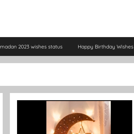
madan 2023 wishes status
Happy Birthday Wishes