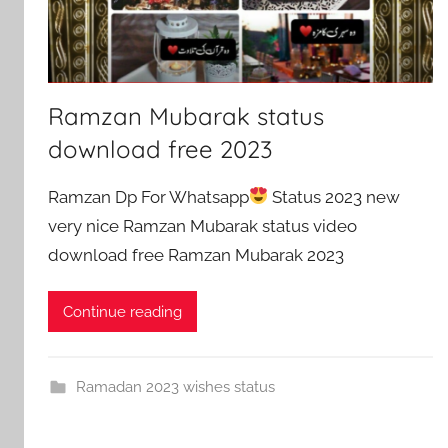
Ramzan Mubarak status
download free 2023
Ramzan Dp For Whatsapp
Status 2023 new
very nice Ramzan Mubarak status video
download free Ramzan Mubarak 2023
Continue reading
Ramadan 2023 wishes status