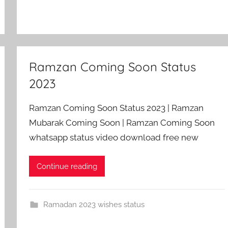
Ramzan Coming Soon Status
2023
Ramzan Coming Soon Status 2023 | Ramzan
Mubarak Coming Soon | Ramzan Coming Soon
whatsapp status video download free new
Continue reading
Ramadan 2023 wishes status