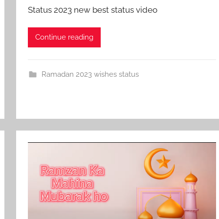
Status 2023 new best status video
Continue reading
Ramadan 2023 wishes status