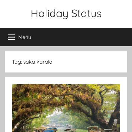
Skip
Holiday Status
to
content
Menu
Tag:
saka karala