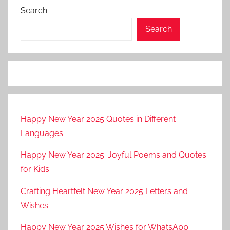
Search
Search
Happy New Year 2025 Quotes in Different
Languages
Happy New Year 2025: Joyful Poems and Quotes
for Kids
Crafting Heartfelt New Year 2025 Letters and
Wishes
Happy New Year 2025 Wishes for WhatsApp