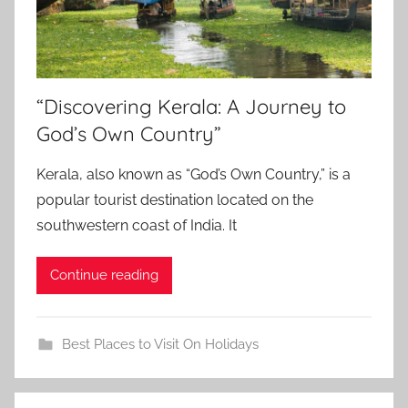
“Discovering Kerala: A Journey to
God’s Own Country”
Kerala, also known as “God’s Own Country,” is a
popular tourist destination located on the
southwestern coast of India. It
Continue reading
Best Places to Visit On Holidays