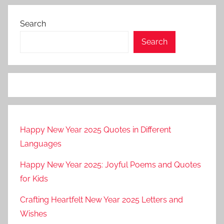
Search
Search
Happy New Year 2025 Quotes in Different
Languages
Happy New Year 2025: Joyful Poems and Quotes
for Kids
Crafting Heartfelt New Year 2025 Letters and
Wishes