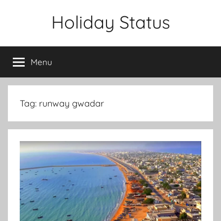
Skip
Holiday Status
to
content
Menu
Tag:
runway gwadar