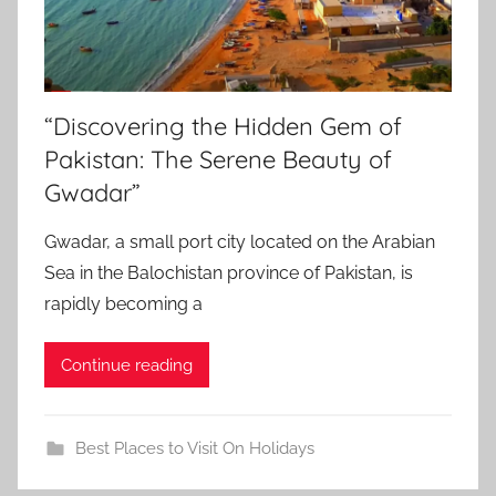
“Discovering the Hidden Gem of
Pakistan: The Serene Beauty of
Gwadar”
Gwadar, a small port city located on the Arabian
Sea in the Balochistan province of Pakistan, is
rapidly becoming a
Continue reading
Best Places to Visit On Holidays