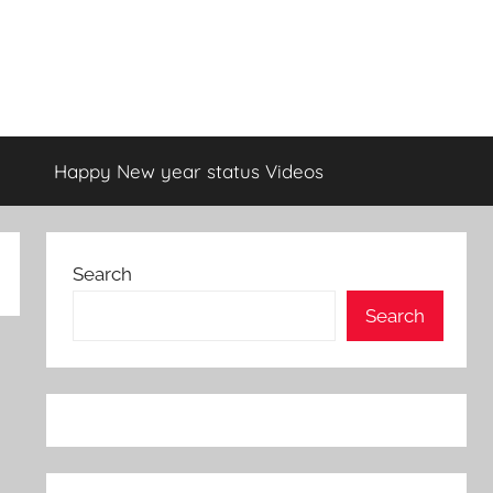
Happy New year status Videos
Search
Search