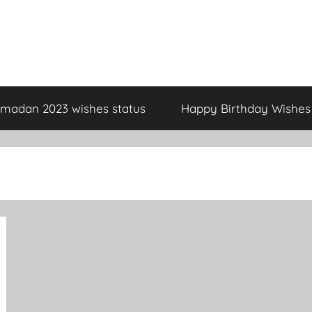
madan 2023 wishes status
Happy Birthday Wishes