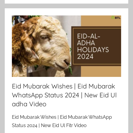
Eid Mubarak Wishes | Eid Mubarak
WhatsApp Status 2024 | New Eid Ul
adha Video
Eid Mubarak Wishes | Eid Mubarak WhatsApp
Status 2024 | New Eid Ul Fitr Video