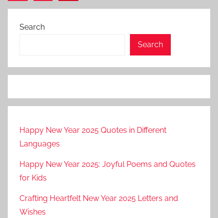
Posts
pagination
Search
Search
Happy New Year 2025 Quotes in Different
Languages
Happy New Year 2025: Joyful Poems and Quotes
for Kids
Crafting Heartfelt New Year 2025 Letters and
Wishes