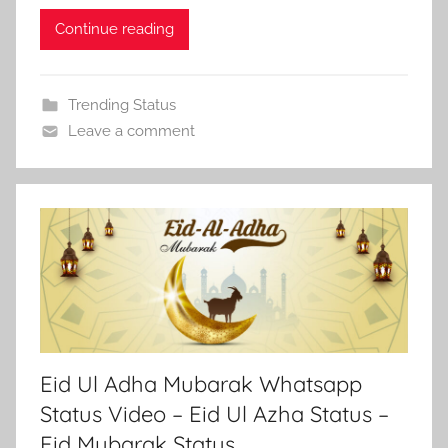
Continue reading
Trending Status
Leave a comment
Eid Ul Adha Mubarak Whatsapp
Status Video – Eid Ul Azha Status –
Eid Mubarak Status