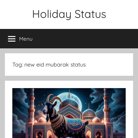
Skip
Holiday Status
to
content
Menu
Tag:
new eid mubarak status