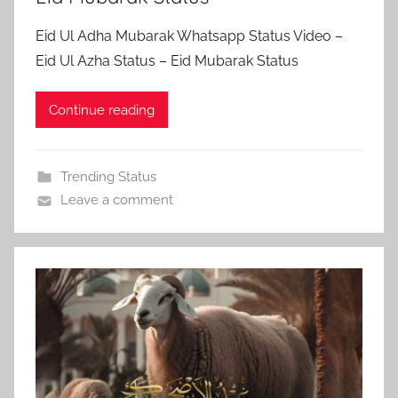
Eid Ul Adha Mubarak Whatsapp Status Video –
Eid Ul Azha Status – Eid Mubarak Status
Continue reading
Trending Status
Leave a comment