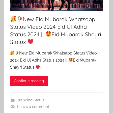
New Eid Mubarak Whatsapp
Status Video 2024 Eid Ul Adha
Status 2024 ||
Eid Mubarak Shayri
Status
New Eid Mubarak Whatsapp Status Video
2024 Eid Ul Adha Status 2024 ||
Eid Mubarak
Shayri Status
Continue reading
Trending Status
Leave a comment