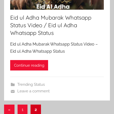
Eid ul Adha Mubarak Whatsapp
Status Video / Eid ul Adha
Whatsapp Status
Eid ul Adha Mubarak Whatsapp Status Video –
Eid ul Adha Whatsapp Status
Continue reading
Trending Status
Leave a comment
Posts
Previous
«
1
2