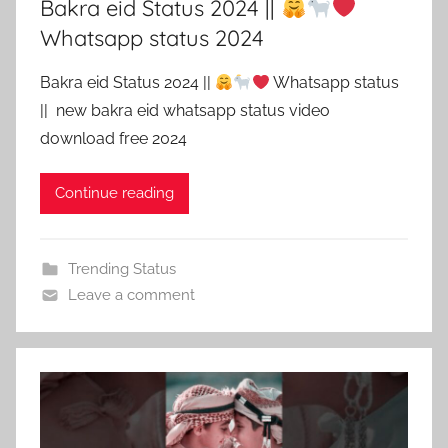
Bakra eid Status 2024 ||
Whatsapp status 2024
Bakra eid Status 2024 ||
Whatsapp status
|| new bakra eid whatsapp status video
download free 2024
Continue reading
Trending Status
Leave a comment