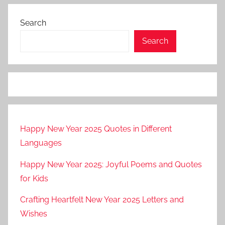
pagination
Search
Search
Happy New Year 2025 Quotes in Different
Languages
Happy New Year 2025: Joyful Poems and Quotes
for Kids
Crafting Heartfelt New Year 2025 Letters and
Wishes