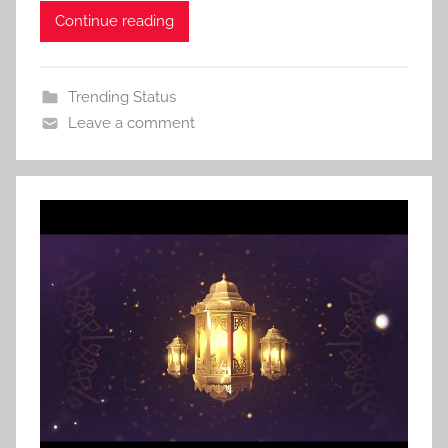
Continue reading
Trending Status
Leave a comment