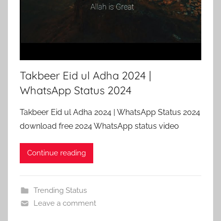
Takbeer Eid ul Adha 2024 |
WhatsApp Status 2024
Takbeer Eid ul Adha 2024 | WhatsApp Status 2024
download free 2024 WhatsApp status video
Continue reading
Trending Status
Leave a comment