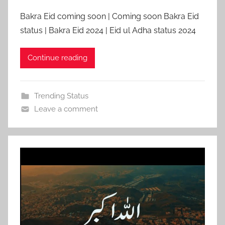
Bakra Eid coming soon | Coming soon Bakra Eid
status | Bakra Eid 2024 | Eid ul Adha status 2024
Continue reading
Trending Status
Leave a comment