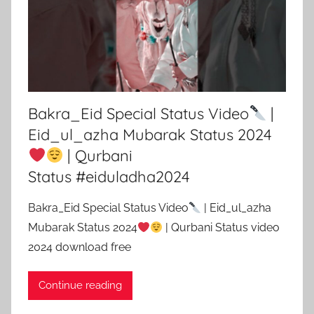
Bakra_Eid Special Status Video
|
Eid_ul_azha Mubarak Status 2024
| Qurbani
Status #eiduladha2024
Bakra_Eid Special Status Video
| Eid_ul_azha
Mubarak Status 2024
| Qurbani Status video
2024 download free
Continue reading