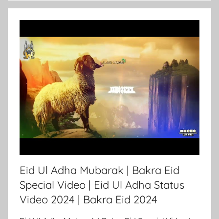
Eid Ul Adha Mubarak | Bakra Eid
Special Video | Eid Ul Adha Status
Video 2024 | Bakra Eid 2024