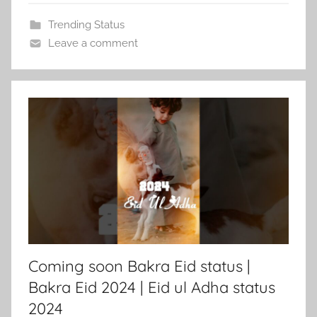
Trending Status
Leave a comment
Coming soon Bakra Eid status |
Bakra Eid 2024 | Eid ul Adha status
2024