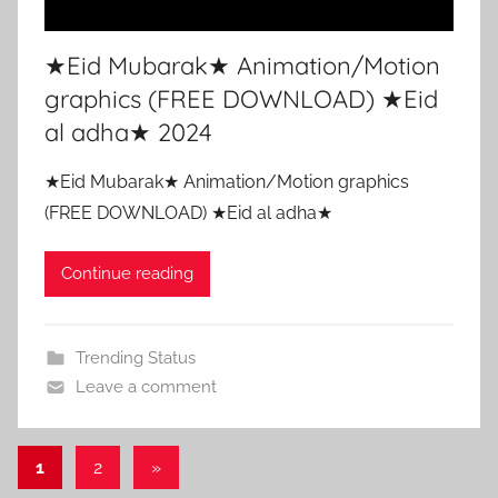
★Eid Mubarak★ Animation/Motion
graphics (FREE DOWNLOAD) ★Eid
al adha★ 2024
★Eid Mubarak★ Animation/Motion graphics
(FREE DOWNLOAD) ★Eid al adha★
Continue reading
Trending Status
Leave a comment
Posts
Next
1
2
»
Posts