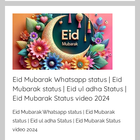
Eid Mubarak Whatsapp status | Eid
Mubarak status | Eid ul adha Status |
Eid Mubarak Status video 2024
Eid Mubarak Whatsapp status | Eid Mubarak
status | Eid ul adha Status | Eid Mubarak Status
video 2024