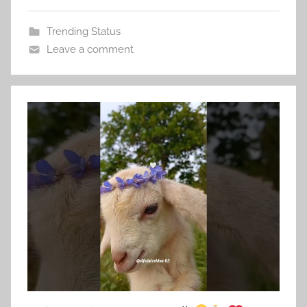
Trending Status
Leave a comment