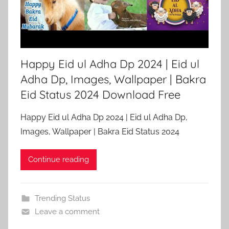
Happy Eid ul Adha Dp 2024 | Eid ul
Adha Dp, Images, Wallpaper | Bakra
Eid Status 2024 Download Free
Happy Eid ul Adha Dp 2024 | Eid ul Adha Dp,
Images, Wallpaper | Bakra Eid Status 2024
Continue reading
Trending Status
Leave a comment