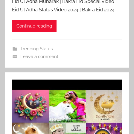
Eid Ul Adha Mubarak | Bakra Eid Special Video |
Eid Ul Adha Status Video 2024 | Bakra Eid 2024
Continue reading
Trending Status
Leave a comment