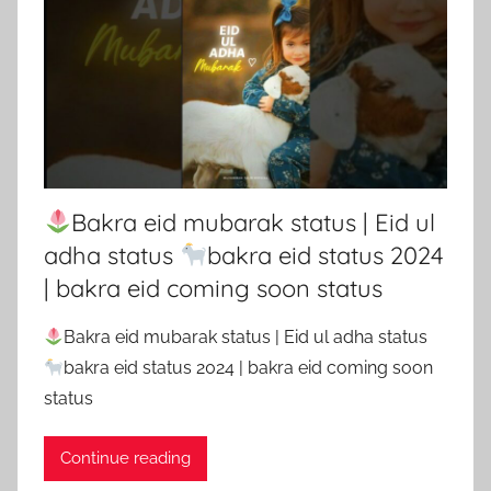
Bakra eid mubarak status | Eid ul
adha status
bakra eid status 2024
| bakra eid coming soon status
Bakra eid mubarak status | Eid ul adha status
bakra eid status 2024 | bakra eid coming soon
status
Continue reading