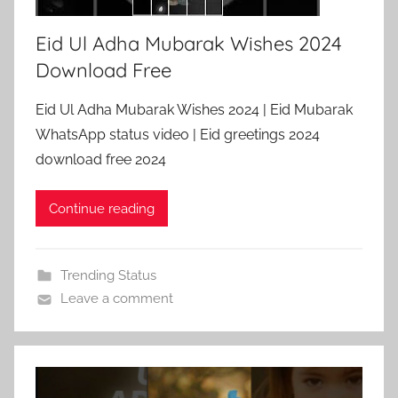
Eid Ul Adha Mubarak Wishes 2024
Download Free
Eid Ul Adha Mubarak Wishes 2024 | Eid Mubarak
WhatsApp status video | Eid greetings 2024
download free 2024
Continue reading
Trending Status
Leave a comment