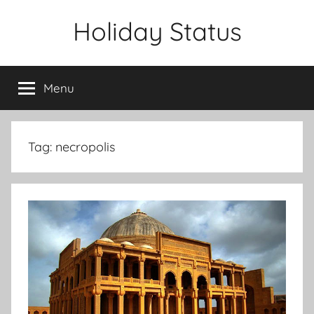
Skip
Holiday Status
to
content
Menu
Tag:
necropolis