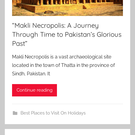
“Makli Necropolis: A Journey
Through Time to Pakistan’s Glorious
Past”
Makli Necropolis is a vast archaeological site
located in the town of Thatta in the province of
Sindh, Pakistan. It
Continue reading
Best Places to Visit On Holidays