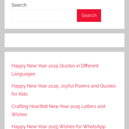
Search
Search
Happy New Year 2025 Quotes in Different
Languages
Happy New Year 2025: Joyful Poems and Quotes
for Kids
Crafting Heartfelt New Year 2025 Letters and
Wishes
Happy New Year 2025 Wishes for WhatsApp