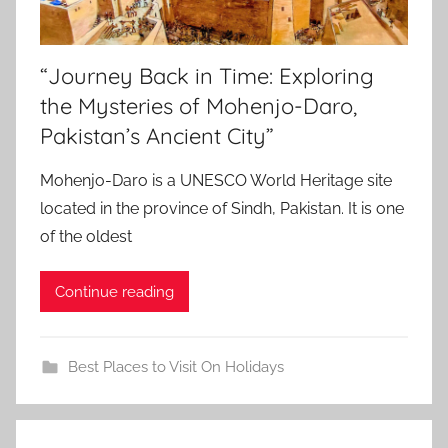
“Journey Back in Time: Exploring
the Mysteries of Mohenjo-Daro,
Pakistan’s Ancient City”
Mohenjo-Daro is a UNESCO World Heritage site
located in the province of Sindh, Pakistan. It is one
of the oldest
Continue reading
Best Places to Visit On Holidays