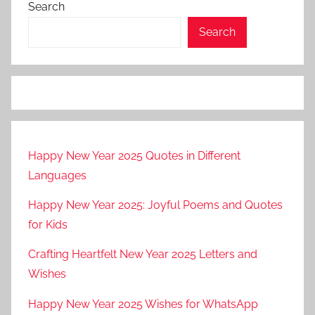
Search
Search
Happy New Year 2025 Quotes in Different
Languages
Happy New Year 2025: Joyful Poems and Quotes
for Kids
Crafting Heartfelt New Year 2025 Letters and
Wishes
Happy New Year 2025 Wishes for WhatsApp