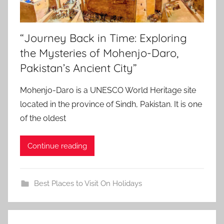
“Journey Back in Time: Exploring
the Mysteries of Mohenjo-Daro,
Pakistan’s Ancient City”
Mohenjo-Daro is a UNESCO World Heritage site
located in the province of Sindh, Pakistan. It is one
of the oldest
Continue reading
Best Places to Visit On Holidays