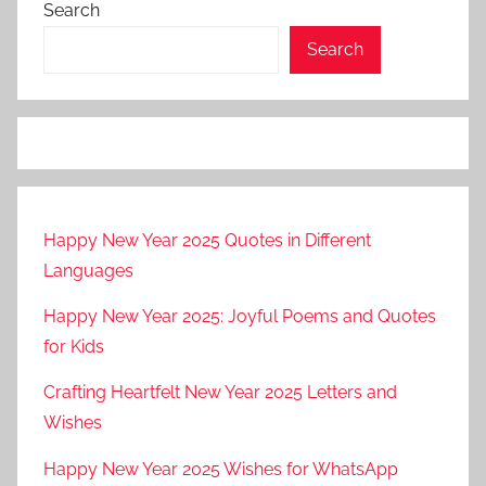
Search
Search
Happy New Year 2025 Quotes in Different
Languages
Happy New Year 2025: Joyful Poems and Quotes
for Kids
Crafting Heartfelt New Year 2025 Letters and
Wishes
Happy New Year 2025 Wishes for WhatsApp