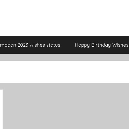
madan 2023 wishes status
Happy Birthday Wishes