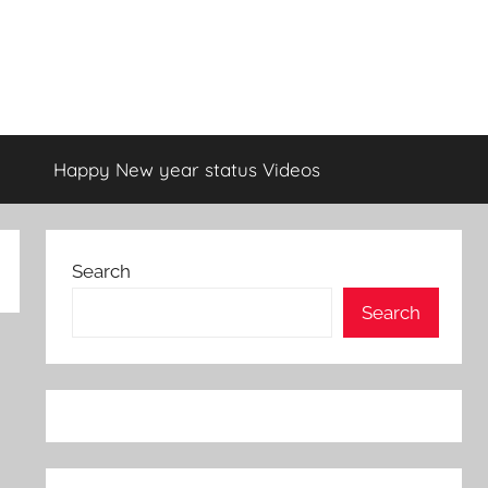
Happy New year status Videos
Search
Search