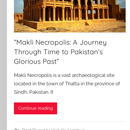
“Makli Necropolis: A Journey
Through Time to Pakistan’s
Glorious Past”
Makli Necropolis is a vast archaeological site
located in the town of Thatta in the province of
Sindh, Pakistan. It
Continue reading