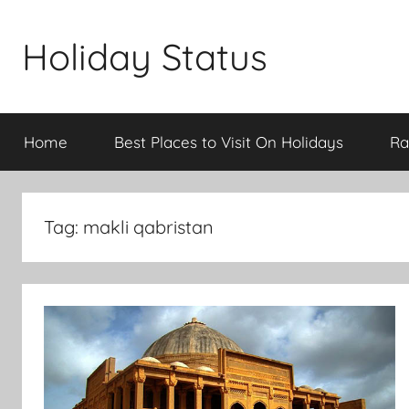
Skip
to
Holiday Status
content
Home
Best Places to Visit On Holidays
Ra
Tag:
makli qabristan