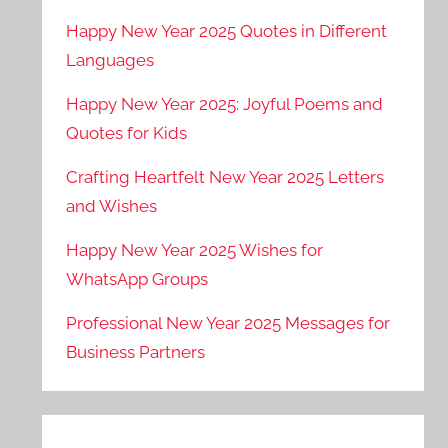
Happy New Year 2025 Quotes in Different
Languages
Happy New Year 2025: Joyful Poems and
Quotes for Kids
Crafting Heartfelt New Year 2025 Letters
and Wishes
Happy New Year 2025 Wishes for
WhatsApp Groups
Professional New Year 2025 Messages for
Business Partners