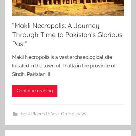
“Makli Necropolis: A Journey
Through Time to Pakistan’s Glorious
Past”
Makli Necropolis is a vast archaeological site
located in the town of Thatta in the province of
Sindh, Pakistan. It
Continue reading
Best Places to Visit On Holidays