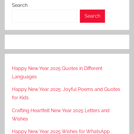
Search
Search
Happy New Year 2025 Quotes in Different
Languages
Happy New Year 2025: Joyful Poems and Quotes
for Kids
Crafting Heartfelt New Year 2025 Letters and
Wishes
Happy New Year 2025 Wishes for WhatsApp