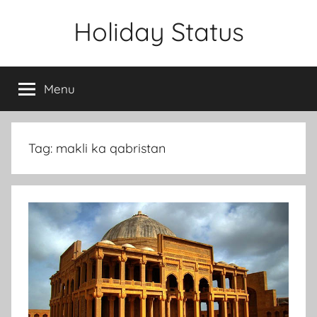
Skip
Holiday Status
to
content
Menu
Tag:
makli ka qabristan