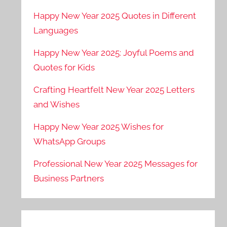
Happy New Year 2025 Quotes in Different
Languages
Happy New Year 2025: Joyful Poems and
Quotes for Kids
Crafting Heartfelt New Year 2025 Letters
and Wishes
Happy New Year 2025 Wishes for
WhatsApp Groups
Professional New Year 2025 Messages for
Business Partners