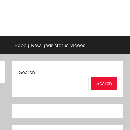
Happy New year status Videos
Search
Search