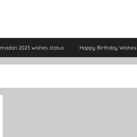
madan 2023 wishes status
Happy Birthday Wishes