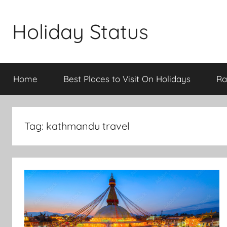
Skip
to
Holiday Status
content
Home
Best Places to Visit On Holidays
Ra
Tag:
kathmandu travel