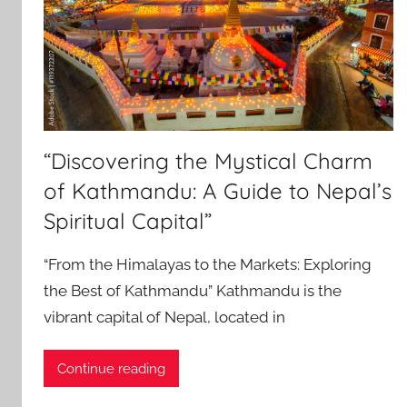
“Discovering the Mystical Charm
of Kathmandu: A Guide to Nepal’s
Spiritual Capital”
“From the Himalayas to the Markets: Exploring
the Best of Kathmandu” Kathmandu is the
vibrant capital of Nepal, located in
Continue reading