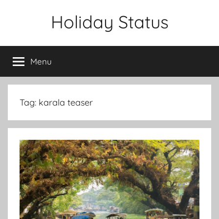
Skip
Holiday Status
to
content
Menu
Tag:
karala teaser