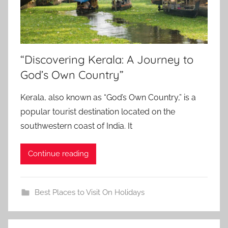
“Discovering Kerala: A Journey to
God’s Own Country”
Kerala, also known as “God’s Own Country,” is a
popular tourist destination located on the
southwestern coast of India. It
Continue reading
Best Places to Visit On Holidays