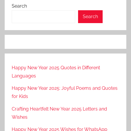
Search
Search
Happy New Year 2025 Quotes in Different
Languages
Happy New Year 2025: Joyful Poems and Quotes
for Kids
Crafting Heartfelt New Year 2025 Letters and
Wishes
Happy New Year 2025 Wishes for WhatsApp