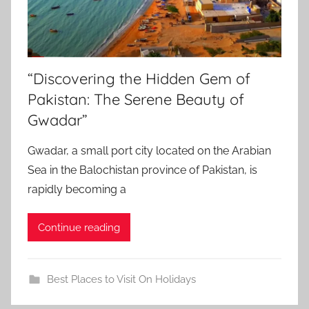
“Discovering the Hidden Gem of
Pakistan: The Serene Beauty of
Gwadar”
Gwadar, a small port city located on the Arabian
Sea in the Balochistan province of Pakistan, is
rapidly becoming a
Continue reading
Best Places to Visit On Holidays