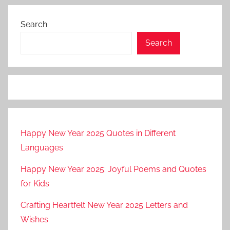
Search
Search
Happy New Year 2025 Quotes in Different
Languages
Happy New Year 2025: Joyful Poems and Quotes
for Kids
Crafting Heartfelt New Year 2025 Letters and
Wishes