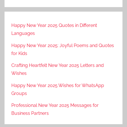
Happy New Year 2025 Quotes in Different
Languages
Happy New Year 2025: Joyful Poems and Quotes
for Kids
Crafting Heartfelt New Year 2025 Letters and
Wishes
Happy New Year 2025 Wishes for WhatsApp
Groups
Professional New Year 2025 Messages for
Business Partners