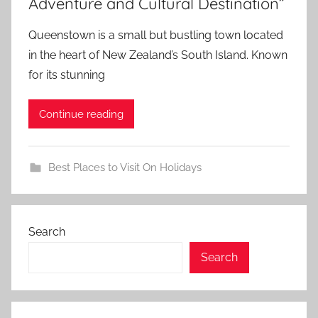
Adventure and Cultural Destination”
Queenstown is a small but bustling town located
in the heart of New Zealand’s South Island. Known
for its stunning
Continue reading
Best Places to Visit On Holidays
Search
Search