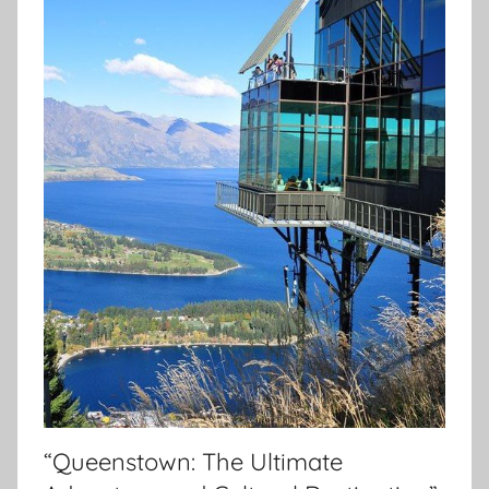
“Queenstown: The Ultimate