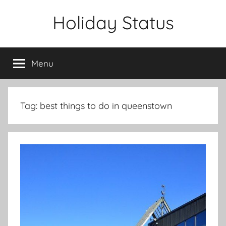
Skip
Holiday Status
to
content
Menu
Tag:
best things to do in queenstown