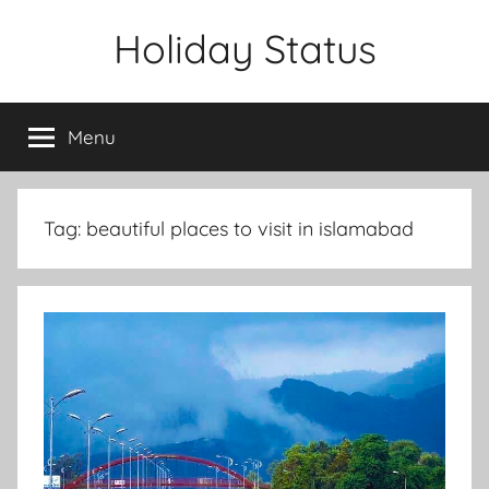
Skip
Holiday Status
to
content
Menu
Tag:
beautiful places to visit in islamabad