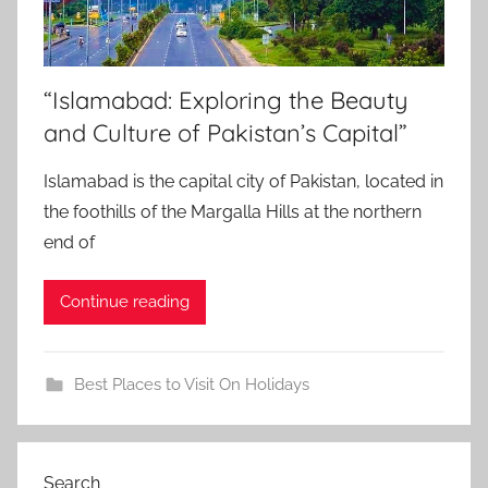
“Islamabad: Exploring the Beauty
and Culture of Pakistan’s Capital”
Islamabad is the capital city of Pakistan, located in
the foothills of the Margalla Hills at the northern
end of
Continue reading
Best Places to Visit On Holidays
Search