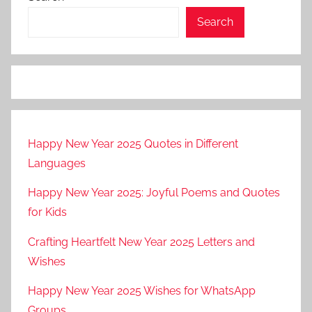
Search
Happy New Year 2025 Quotes in Different
Languages
Happy New Year 2025: Joyful Poems and Quotes
for Kids
Crafting Heartfelt New Year 2025 Letters and
Wishes
Happy New Year 2025 Wishes for WhatsApp
Groups