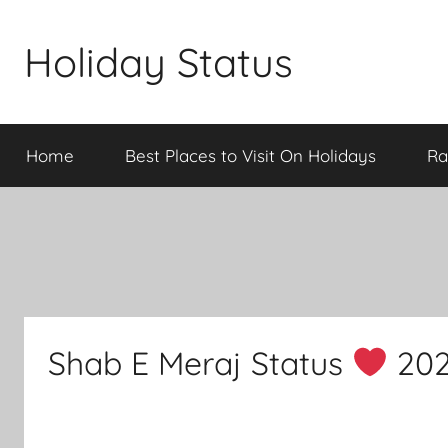
Skip
to
Holiday Status
content
Home
Best Places to Visit On Holidays
Ra
Shab E Meraj Status
202