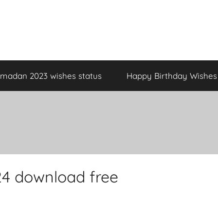
madan 2023 wishes status
Happy Birthday Wishes
4 download free