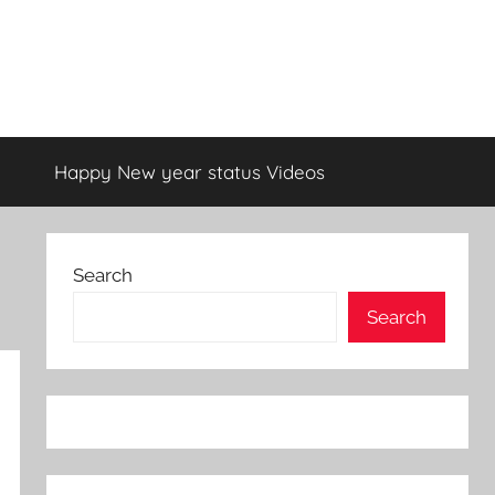
Happy New year status Videos
Search
Search