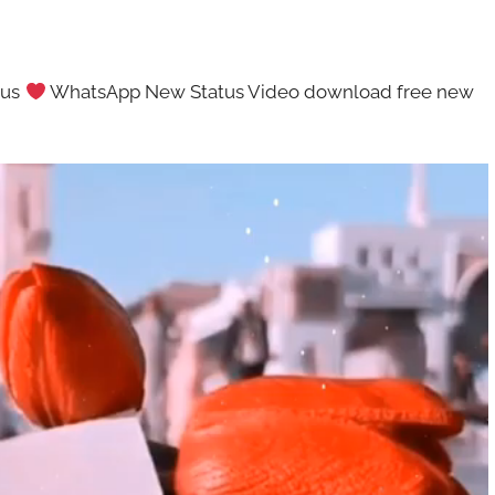
tus
WhatsApp New Status Video download free new