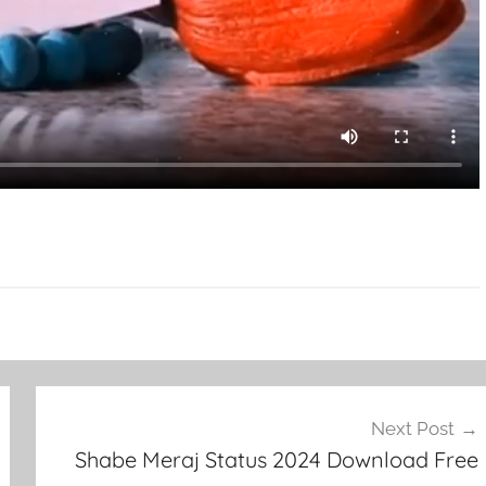
Next Post
Shabe Meraj Status 2024 Download Free