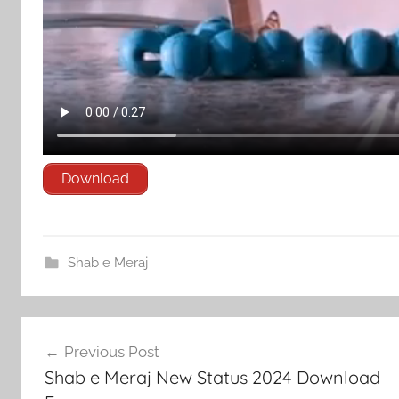
Download
Shab e Meraj
Post
Previous Post
navigation
Shab e Meraj New Status 2024 Download