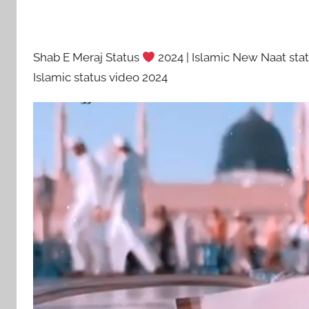
Shab E Meraj Status
2024 | Islamic New Naat sta
Islamic status video 2024