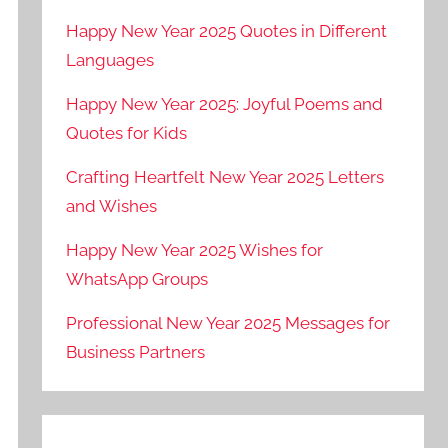
Happy New Year 2025 Quotes in Different
Languages
Happy New Year 2025: Joyful Poems and
Quotes for Kids
Crafting Heartfelt New Year 2025 Letters
and Wishes
Happy New Year 2025 Wishes for
WhatsApp Groups
Professional New Year 2025 Messages for
Business Partners