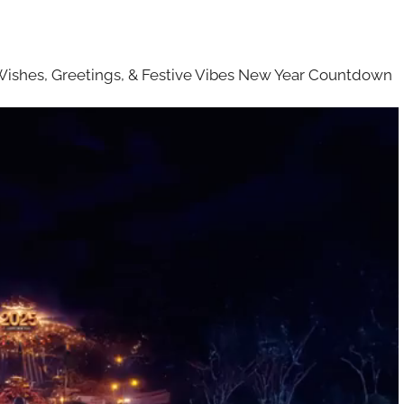
Wishes, Greetings, & Festive Vibes New Year Countdown