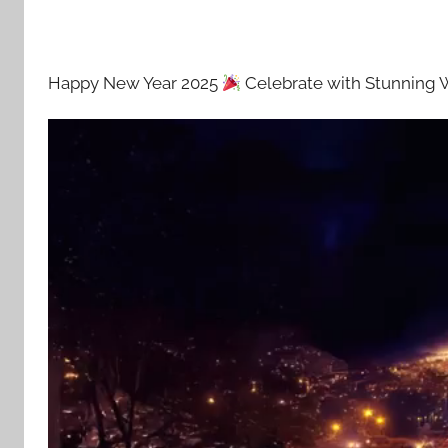
Happy New Year 2025
Celebrate with Stunning 