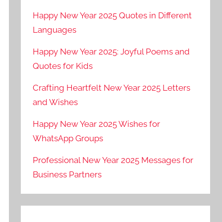
Happy New Year 2025 Quotes in Different
Languages
Happy New Year 2025: Joyful Poems and
Quotes for Kids
Crafting Heartfelt New Year 2025 Letters
and Wishes
Happy New Year 2025 Wishes for
WhatsApp Groups
Professional New Year 2025 Messages for
Business Partners