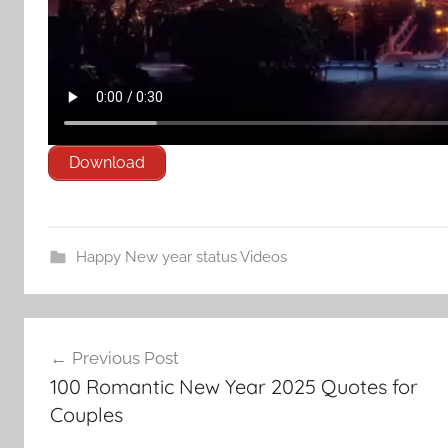
Download
Happy New year status Videos
Post
Previous Post
navigation
100 Romantic New Year 2025 Quotes for
Couples