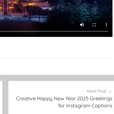
Next Post
Creative Happy New Year 2025 Greetings
for Instagram Captions