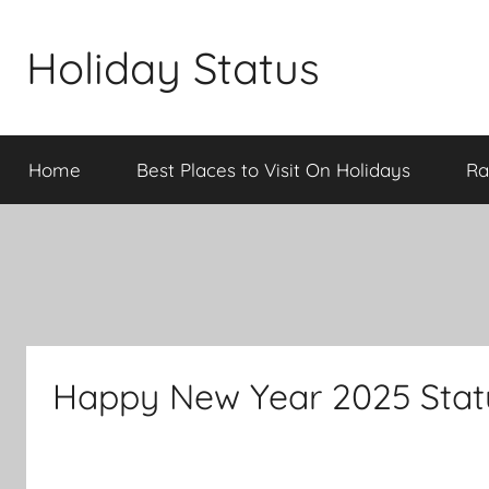
Skip
to
Holiday Status
content
Home
Best Places to Visit On Holidays
Ra
Happy New Year 2025 Statu