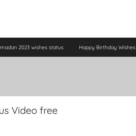
madan 2023 wishes status
Happy Birthday Wishes
s Video free