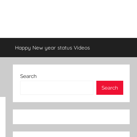
Happy New year status Videos
Search
Search