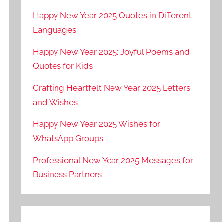
Happy New Year 2025 Quotes in Different
Languages
Happy New Year 2025: Joyful Poems and
Quotes for Kids
Crafting Heartfelt New Year 2025 Letters
and Wishes
Happy New Year 2025 Wishes for
WhatsApp Groups
Professional New Year 2025 Messages for
Business Partners