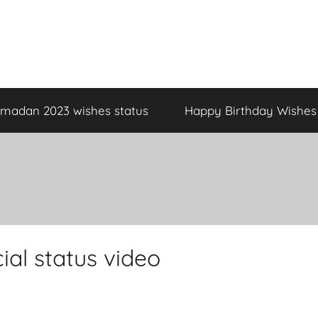
madan 2023 wishes status
Happy Birthday Wishes
al status video