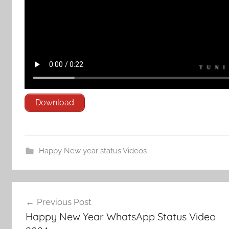
Download
Happy New year status Videos
Post
Previous Post
navigation
Happy New Year WhatsApp Status Video