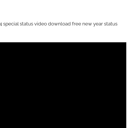
special status video download free new year status