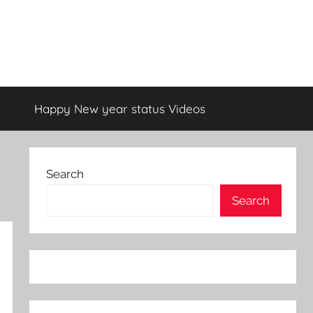
Happy New year status Videos
Search
Search