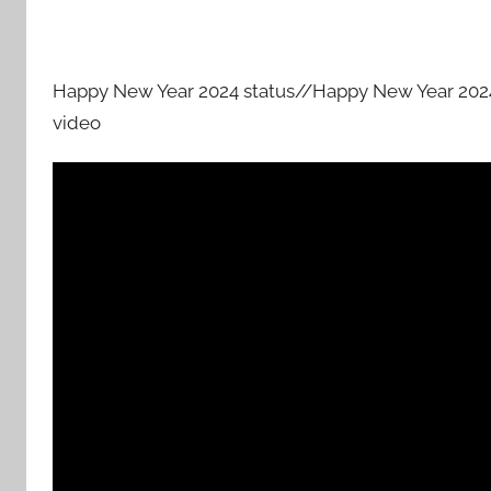
Happy New Year 2024 status//Happy New Year 2024 
video