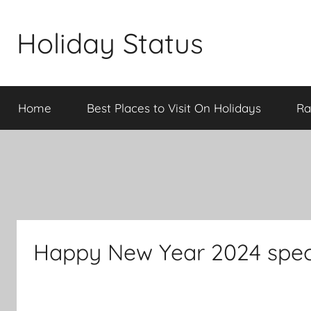
Skip
to
Holiday Status
content
Home
Best Places to Visit On Holidays
Ra
Happy New Year 2024 speci