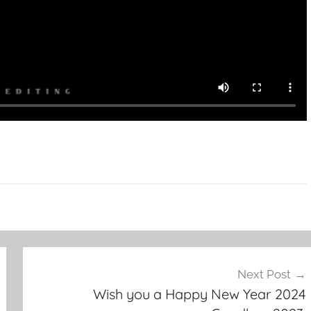
Next Post
Wish you a Happy New Year 2024