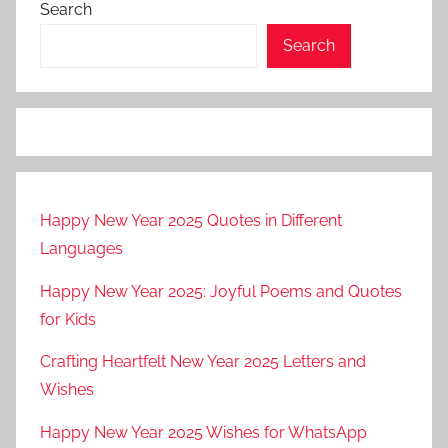
Search
g
r
Search
a
n
d
c
a
n
Happy New Year 2025 Quotes in Different
y
Languages
o
n
Happy New Year 2025: Joyful Poems and Quotes
(
for Kids
t
o
Crafting Heartfelt New Year 2025 Letters and
u
Wishes
r
Happy New Year 2025 Wishes for WhatsApp
i