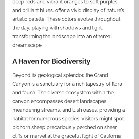
deep reds and vibrant oranges to soft purples
and brilliant blues, offer a vivid display of nature’s
artistic palette. These colors evolve throughout
the day, playing with shadows and light,
transforming the landscape into an ethereal
dreamscape.
A Haven for Biodiversity
Beyond its geological splendor, the Grand
Canyon is a sanctuary for a rich tapestry of flora
and fauna. The diverse ecosystem within the
canyon encompasses desert landscapes,
meandering streams, and lush oases, providing a
habitat for numerous species. Visitors might spot
bighorn sheep precariously perched on sheer
cliffs or marvel at the graceful flight of California