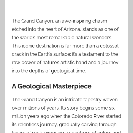
The Grand Canyon, an awe-inspiring chasm
etched into the heart of Arizona, stands as one of
the world’s most remarkable natural wonders.
This iconic destination is far more than a colossal
crack in the Earth’s surface; it’s a testament to the
raw power of nature’s artistic hand and a journey
into the depths of geological time.
A Geological Masterpiece
The Grand Canyon is an intricate tapestry woven
over millions of years. Its story begins some six
million years ago when the Colorado River started
its relentless journey, gradually carving through
layers of rock, exposing a spectrum of colors and