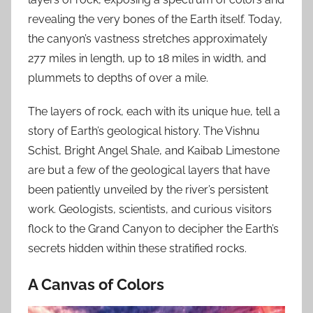
revealing the very bones of the Earth itself. Today,
the canyon’s vastness stretches approximately
277 miles in length, up to 18 miles in width, and
plummets to depths of over a mile.
The layers of rock, each with its unique hue, tell a
story of Earth’s geological history. The Vishnu
Schist, Bright Angel Shale, and Kaibab Limestone
are but a few of the geological layers that have
been patiently unveiled by the river’s persistent
work. Geologists, scientists, and curious visitors
flock to the Grand Canyon to decipher the Earth’s
secrets hidden within these stratified rocks.
A Canvas of Colors