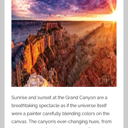
Sunrise and sunset at the Grand Canyon are a
breathtaking spectacle as if the universe itself
were a painter carefully blending colors on the
canvas. The canyon’s ever-changing hues, from