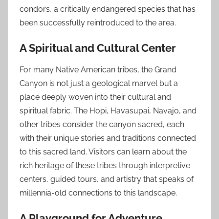
condors, a critically endangered species that has
been successfully reintroduced to the area.
A Spiritual and Cultural Center
For many Native American tribes, the Grand
Canyon is not just a geological marvel but a
place deeply woven into their cultural and
spiritual fabric. The Hopi, Havasupai, Navajo, and
other tribes consider the canyon sacred, each
with their unique stories and traditions connected
to this sacred land. Visitors can learn about the
rich heritage of these tribes through interpretive
centers, guided tours, and artistry that speaks of
millennia-old connections to this landscape.
A Playground for Adventure