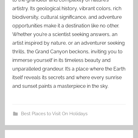
artistry. Its geological history, vibrant colors, rich
biodiversity, cultural significance, and adventure
opportunities make it a destination like no other.
Whether you’re a scientist seeking answers, an
artist inspired by nature, or an adventurer seeking
thrills, the Grand Canyon beckons, inviting you to
immerse yourself in its timeless beauty and
unparalleled grandeur. It’s a place where the Earth
itself reveals its secrets and where every sunrise
and sunset paints a masterpiece in the sky.
Best Places to Visit On Holidays
c
Post
a