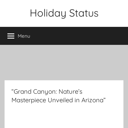
Skip
Holiday Status
to
content
Menu
“Grand Canyon: Nature’s
Masterpiece Unveiled in Arizona”