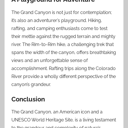
The Grand Canyon is not just for contemplation;
it’s also an adventurer’s playground. Hiking,
rafting, and camping enthusiasts come to test
their mettle against the rugged terrain and mighty
river. The Rim-to-Rim hike, a challenging trek that
spans the width of the canyon, offers breathtaking
views and an unforgettable sense of
accomplishment. Rafting trips along the Colorado
River provide a wholly different perspective of the
canyon’s grandeur.
Conclusion
The Grand Canyon, an American icon and a
UNESCO World Heritage Site, is a living testament
to the grandeur and complexity of nature’s