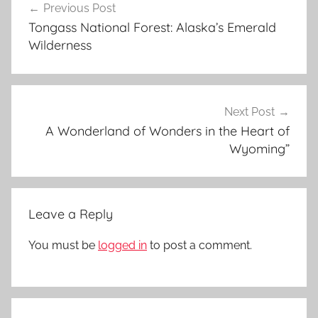
Previous Post
navigation
n
Tongass National Forest: Alaska’s Emerald
y
Wilderness
o
n
,
g
Next Post
r
A Wonderland of Wonders in the Heart of
Wyoming”
a
n
d
c
Leave a Reply
a
n
You must be
logged in
to post a comment.
y
o
n
,