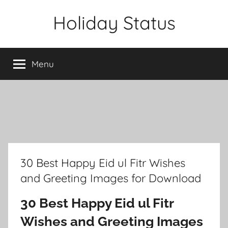
Skip
Holiday Status
to
content
Menu
30 Best Happy Eid ul Fitr Wishes
and Greeting Images for Download
30 Best Happy Eid ul Fitr
Wishes and Greeting Images