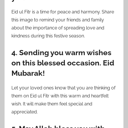
Eid ul Fitr is a time for peace and harmony. Share
this image to remind your friends and family
about the importance of spreading love and
kindness during this festive season.
4. Sending you warm wishes
on this blessed occasion. Eid
Mubarak!
Let your loved ones know that you are thinking of
them on Eid ul Fitr with this warm and heartfelt
wish. It will make them feel special and
appreciated.