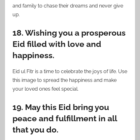
and family to chase their dreams and never give
up.
18. Wishing you a prosperous
Eid filled with love and
happiness.
Eid ul Fitr is a time to celebrate the joys of life. Use
this image to spread the happiness and make
your loved ones feel special.
19. May this Eid bring you
peace and fulfillment in all
that you do.