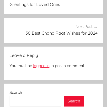
u
Greetings for Loved Ones
l
f
i
t
Next Post
r
50 Best Chand Raat Wishes for 2024
,
g
r
Leave a Reply
e
e
You must be
logged in
to post a comment.
t
i
n
g
Search
i
m
Search
a