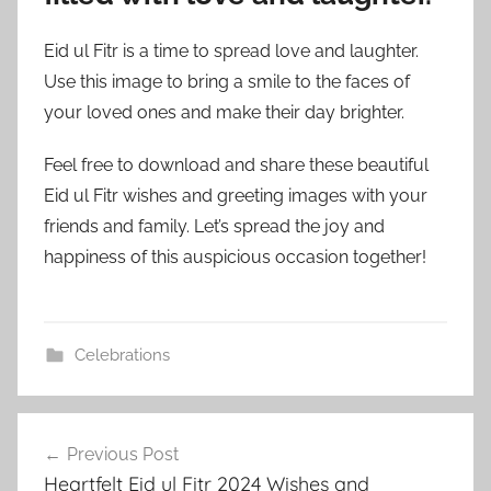
Eid ul Fitr is a time to spread love and laughter.
Use this image to bring a smile to the faces of
your loved ones and make their day brighter.
Feel free to download and share these beautiful
Eid ul Fitr wishes and greeting images with your
friends and family. Let’s spread the joy and
happiness of this auspicious occasion together!
Celebrations
e
Post
i
Previous Post
navigation
d
Heartfelt Eid ul Fitr 2024 Wishes and