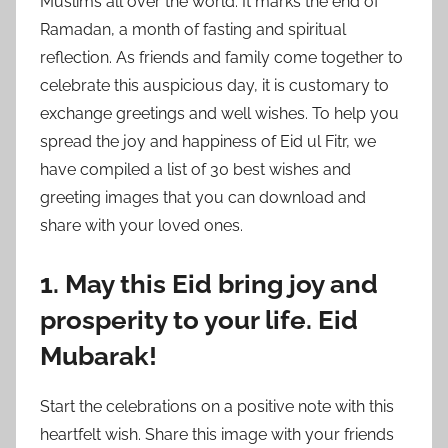
Muslims all over the world. It marks the end of
Ramadan, a month of fasting and spiritual
reflection. As friends and family come together to
celebrate this auspicious day, it is customary to
exchange greetings and well wishes. To help you
spread the joy and happiness of Eid ul Fitr, we
have compiled a list of 30 best wishes and
greeting images that you can download and
share with your loved ones.
1. May this Eid bring joy and
prosperity to your life. Eid
Mubarak!
Start the celebrations on a positive note with this
heartfelt wish. Share this image with your friends