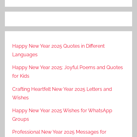
g
e
s
,
w
Happy New Year 2025 Quotes in Different
i
Languages
s
h
Happy New Year 2025: Joyful Poems and Quotes
e
for Kids
s
Crafting Heartfelt New Year 2025 Letters and
Wishes
Happy New Year 2025 Wishes for WhatsApp
Groups
Professional New Year 2025 Messages for