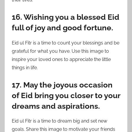
16. Wishing you a blessed Eid
full of joy and good fortune.
Eid ul Fitr is a time to count your blessings and be
grateful for what you have. Use this image to
inspire your loved ones to appreciate the little
things in life.
17. May the joyous occasion
of Eid bring you closer to your
dreams and aspirations.
Eid ul Fitr is a time to dream big and set new
goals. Share this image to motivate your friends