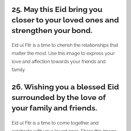
25. May this Eid bring you
closer to your loved ones and
strengthen your bond.
Eid ul Fitr is a time to cherish the relationships that
matter the most. Use this image to express your
love and affection towards your friends and
family.
26. Wishing you a blessed Eid
surrounded by the love of
your family and friends.
Eid ul Fitr is a time to come together and