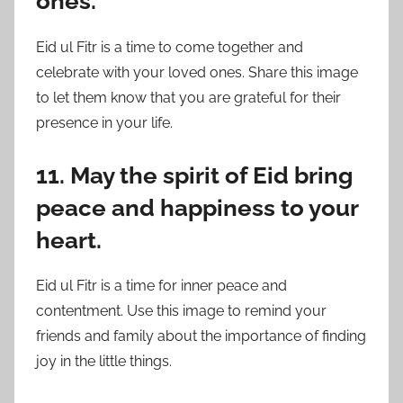
ones.
Eid ul Fitr is a time to come together and
celebrate with your loved ones. Share this image
to let them know that you are grateful for their
presence in your life.
11. May the spirit of Eid bring
peace and happiness to your
heart.
Eid ul Fitr is a time for inner peace and
contentment. Use this image to remind your
friends and family about the importance of finding
joy in the little things.