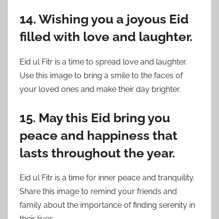
14. Wishing you a joyous Eid
filled with love and laughter.
Eid ul Fitr is a time to spread love and laughter.
Use this image to bring a smile to the faces of
your loved ones and make their day brighter.
15. May this Eid bring you
peace and happiness that
lasts throughout the year.
Eid ul Fitr is a time for inner peace and tranquility.
Share this image to remind your friends and
family about the importance of finding serenity in
their lives.