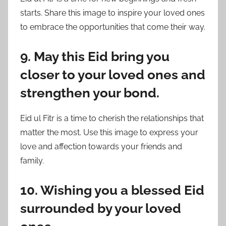
starts. Share this image to inspire your loved ones
to embrace the opportunities that come their way.
9. May this Eid bring you
closer to your loved ones and
strengthen your bond.
Eid ul Fitr is a time to cherish the relationships that
matter the most. Use this image to express your
love and affection towards your friends and
family.
10. Wishing you a blessed Eid
surrounded by your loved