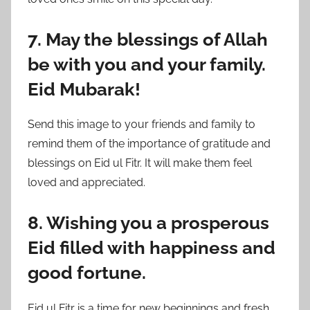
7. May the blessings of Allah
be with you and your family.
Eid Mubarak!
Send this image to your friends and family to
remind them of the importance of gratitude and
blessings on Eid ul Fitr. It will make them feel
loved and appreciated.
8. Wishing you a prosperous
Eid filled with happiness and
good fortune.
Eid ul Fitr is a time for new beginnings and fresh