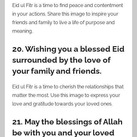
Eid ul Fitr is a time to find peace and contentment
in your actions. Share this image to inspire your
friends and family to live a life of purpose and
meaning.
20. Wishing you a blessed Eid
surrounded by the love of
your family and friends.
Eid ul Fitr is a time to cherish the relationships that
matter the most. Use this image to express your
love and gratitude towards your loved ones.
21. May the blessings of Allah
be with you and your loved