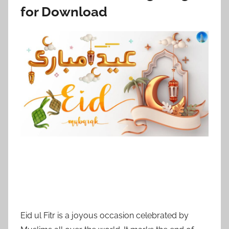
for Download
Eid ul Fitr is a joyous occasion celebrated by