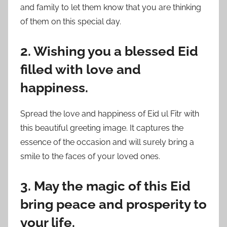
and family to let them know that you are thinking
of them on this special day.
2. Wishing you a blessed Eid
filled with love and
happiness.
Spread the love and happiness of Eid ul Fitr with
this beautiful greeting image. It captures the
essence of the occasion and will surely bring a
smile to the faces of your loved ones.
3. May the magic of this Eid
bring peace and prosperity to
your life.