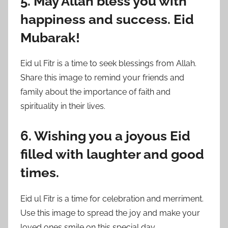
5. May Allah bless you with
happiness and success. Eid
Mubarak!
Eid ul Fitr is a time to seek blessings from Allah.
Share this image to remind your friends and
family about the importance of faith and
spirituality in their lives.
6. Wishing you a joyous Eid
filled with laughter and good
times.
Eid ul Fitr is a time for celebration and merriment.
Use this image to spread the joy and make your
loved ones smile on this special day.