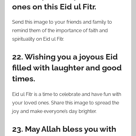
ones on this Eid ul Fitr.
Send this image to your friends and family to
remind them of the importance of faith and
spirituality on Eid ul Fitr.
22. Wishing you a joyous Eid
filled with laughter and good
times.
Eid ul Fitr is a time to celebrate and have fun with
your loved ones. Share this image to spread the
joy and make everyone’s day brighter.
23. May Allah bless you with