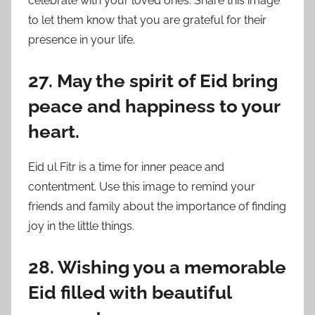
celebrate with your loved ones. Share this image
to let them know that you are grateful for their
presence in your life.
27. May the spirit of Eid bring
peace and happiness to your
heart.
Eid ul Fitr is a time for inner peace and
contentment. Use this image to remind your
friends and family about the importance of finding
joy in the little things.
28. Wishing you a memorable
Eid filled with beautiful