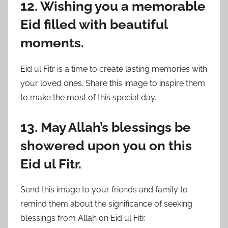
12. Wishing you a memorable
Eid filled with beautiful
moments.
Eid ul Fitr is a time to create lasting memories with
your loved ones. Share this image to inspire them
to make the most of this special day.
13. May Allah’s blessings be
showered upon you on this
Eid ul Fitr.
Send this image to your friends and family to
remind them about the significance of seeking
blessings from Allah on Eid ul Fitr.