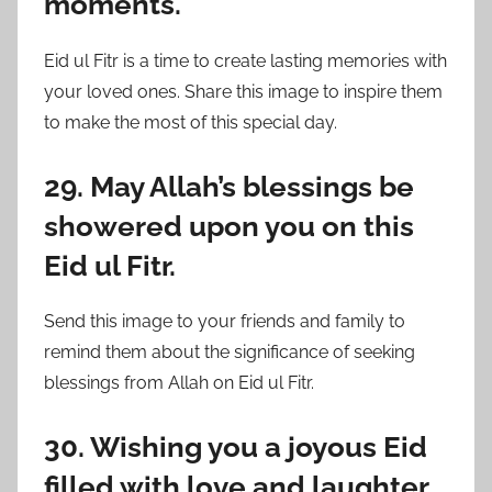
moments.
Eid ul Fitr is a time to create lasting memories with
your loved ones. Share this image to inspire them
to make the most of this special day.
29. May Allah’s blessings be
showered upon you on this
Eid ul Fitr.
Send this image to your friends and family to
remind them about the significance of seeking
blessings from Allah on Eid ul Fitr.
30. Wishing you a joyous Eid
filled with love and laughter.