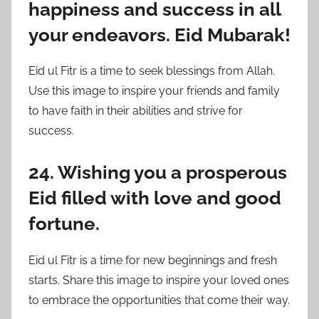
happiness and success in all
your endeavors. Eid Mubarak!
Eid ul Fitr is a time to seek blessings from Allah.
Use this image to inspire your friends and family
to have faith in their abilities and strive for
success.
24. Wishing you a prosperous
Eid filled with love and good
fortune.
Eid ul Fitr is a time for new beginnings and fresh
starts. Share this image to inspire your loved ones
to embrace the opportunities that come their way.