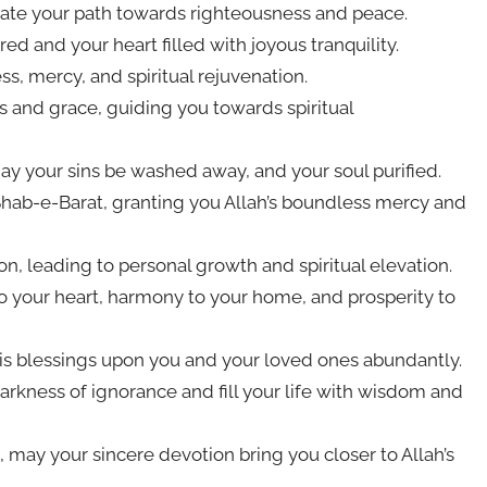
nate your path towards righteousness and peace.
d and your heart filled with joyous tranquility.
s, mercy, and spiritual rejuvenation.
 and grace, guiding you towards spiritual
ay your sins be washed away, and your soul purified.
hab-e-Barat, granting you Allah’s boundless mercy and
on, leading to personal growth and spiritual elevation.
o your heart, harmony to your home, and prosperity to
is blessings upon you and your loved ones abundantly.
darkness of ignorance and fill your life with wisdom and
, may your sincere devotion bring you closer to Allah’s