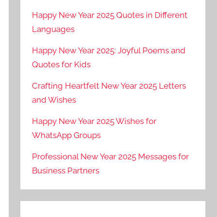
Happy New Year 2025 Quotes in Different
Languages
Happy New Year 2025: Joyful Poems and
Quotes for Kids
Crafting Heartfelt New Year 2025 Letters
and Wishes
Happy New Year 2025 Wishes for
WhatsApp Groups
Professional New Year 2025 Messages for
Business Partners