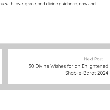
u with love, grace, and divine guidance, now and
Next Post
50 Divine Wishes for an Enlightened
Shab-e-Barat 2024