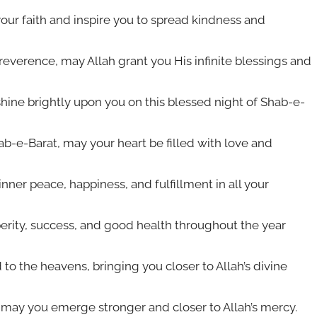
your faith and inspire you to spread kindness and
everence, may Allah grant you His infinite blessings and
hine brightly upon you on this blessed night of Shab-e-
hab-e-Barat, may your heart be filled with love and
inner peace, happiness, and fulfillment in all your
erity, success, and good health throughout the year
to the heavens, bringing you closer to Allah’s divine
 may you emerge stronger and closer to Allah’s mercy.