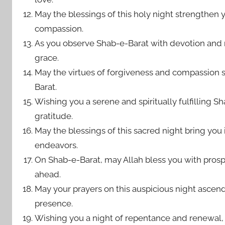
May the blessings of this holy night strengthen 
compassion.
As you observe Shab-e-Barat with devotion and r
grace.
May the virtues of forgiveness and compassion s
Barat.
Wishing you a serene and spiritually fulfilling S
gratitude.
May the blessings of this sacred night bring you 
endeavors.
On Shab-e-Barat, may Allah bless you with prosp
ahead.
May your prayers on this auspicious night ascend 
presence.
Wishing you a night of repentance and renewal,