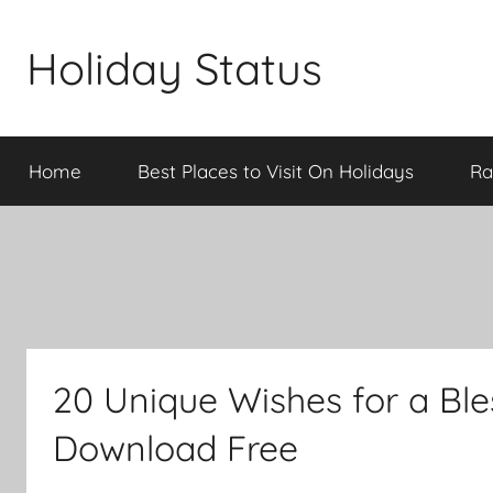
Skip
to
Holiday Status
content
Home
Best Places to Visit On Holidays
Ra
20 Unique Wishes for a Bl
Download Free