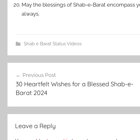
May the blessings of Shab-e-Barat encompass yo
always.
Shab e Barat Status Videos
Post
Previous Post
navigation
30 Heartfelt Wishes for a Blessed Shab-e-
Barat 2024
Leave a Reply