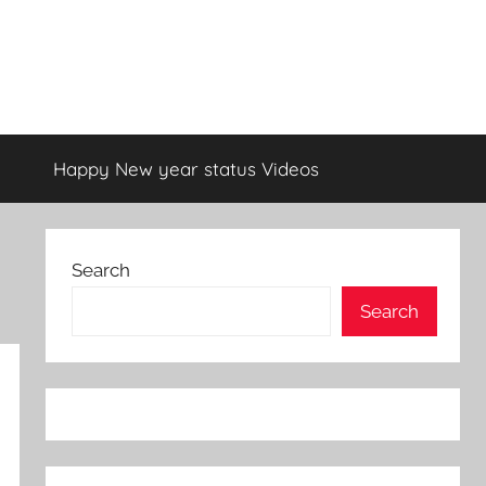
Happy New year status Videos
Search
Search