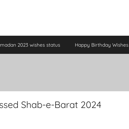
madan 2023 wishes status
Happy Birthday Wishes
essed Shab-e-Barat 2024