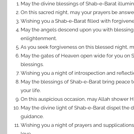
May the divine blessings of Shab-e-Barat illumi
On this sacred night, may your prayers be answere
Wishing you a Shab-e-Barat filled with forgivenes
May the angels descend upon you with blessings
enlightenment.
As you seek forgiveness on this blessed night, m
May the gates of Heaven open wide for you on S
blessings.
Wishing you a night of introspection and reflecti
May the blessings of Shab-e-Barat bring peace t
your life.
On this auspicious occasion, may Allah shower H
May the divine light of Shab-e-Barat dispel the 
guidance.
Wishing you a night of prayers and supplications
love.