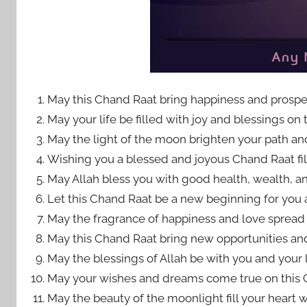
May this Chand Raat bring happiness and prosper
May your life be filled with joy and blessings on 
May the light of the moon brighten your path a
Wishing you a blessed and joyous Chand Raat fil
May Allah bless you with good health, wealth, an
Let this Chand Raat be a new beginning for you an
May the fragrance of happiness and love spread in
May this Chand Raat bring new opportunities and 
May the blessings of Allah be with you and your 
May your wishes and dreams come true on this 
May the beauty of the moonlight fill your heart w