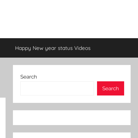
Happy New year status Videos
Search
Search