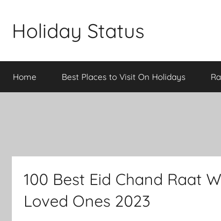
Skip
to
Holiday Status
content
Home
Best Places to Visit On Holidays
Ra
100 Best Eid Chand Raat Wi
Loved Ones 2023