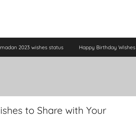
madan 2023 wishes status
Happy Birthday Wishes
shes to Share with Your