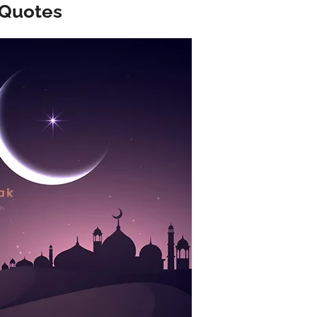
 Quotes