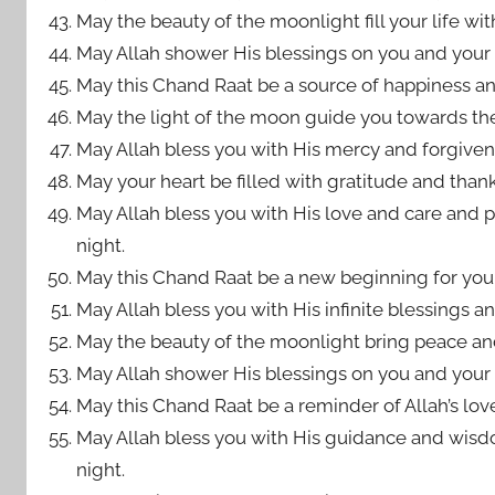
May the beauty of the moonlight fill your life wit
May Allah shower His blessings on you and your 
May this Chand Raat be a source of happiness an
May the light of the moon guide you towards the 
May Allah bless you with His mercy and forgivenes
May your heart be filled with gratitude and thank
May Allah bless you with His love and care and pro
night.
May this Chand Raat be a new beginning for you, f
May Allah bless you with His infinite blessings an
May the beauty of the moonlight bring peace and
May Allah shower His blessings on you and your 
May this Chand Raat be a reminder of Allah’s lo
May Allah bless you with His guidance and wisd
night.