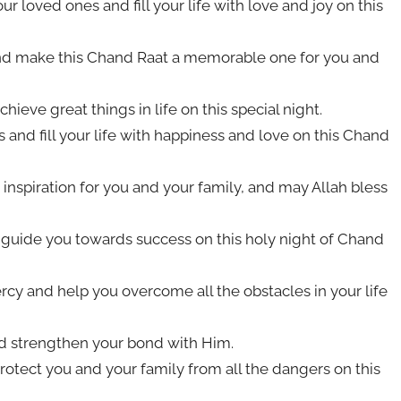
 loved ones and fill your life with love and joy on this
and make this Chand Raat a memorable one for you and
ieve great things in life on this special night.
 and fill your life with happiness and love on this Chand
inspiration for you and your family, and may Allah bless
d guide you towards success on this holy night of Chand
cy and help you overcome all the obstacles in your life
nd strengthen your bond with Him.
rotect you and your family from all the dangers on this