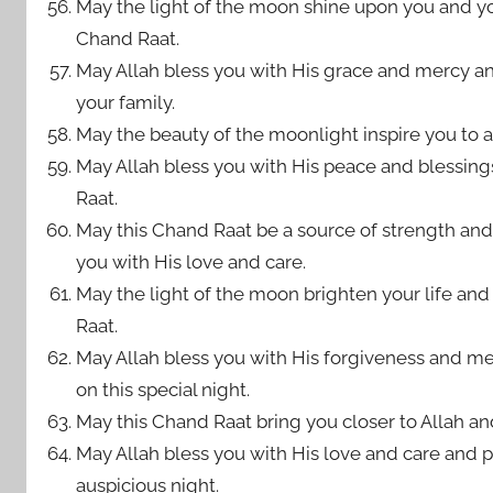
May the light of the moon shine upon you and your
Chand Raat.
May Allah bless you with His grace and mercy 
your family.
May the beauty of the moonlight inspire you to ach
May Allah bless you with His peace and blessings
Raat.
May this Chand Raat be a source of strength and 
you with His love and care.
May the light of the moon brighten your life an
Raat.
May Allah bless you with His forgiveness and mer
on this special night.
May this Chand Raat bring you closer to Allah a
May Allah bless you with His love and care and p
auspicious night.