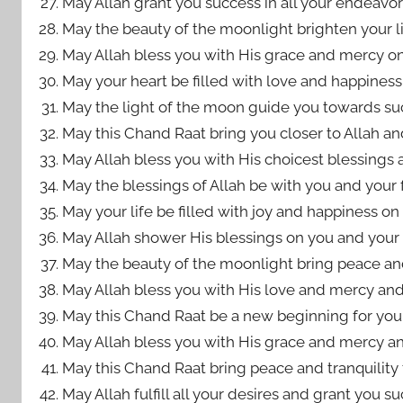
May Allah grant you success in all your endeavors
May the beauty of the moonlight brighten your life 
May Allah bless you with His grace and mercy on
May your heart be filled with love and happiness 
May the light of the moon guide you towards suc
May this Chand Raat bring you closer to Allah a
May Allah bless you with His choicest blessings a
May the blessings of Allah be with you and your 
May your life be filled with joy and happiness on 
May Allah shower His blessings on you and your f
May the beauty of the moonlight bring peace and 
May Allah bless you with His love and mercy and
May this Chand Raat be a new beginning for you a
May Allah bless you with His grace and mercy and 
May this Chand Raat bring peace and tranquility to
May Allah fulfill all your desires and grant you s