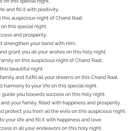
 on this special night.
and fill it with positivity.
 this auspicious night of Chand Raat.
on this special night.
cess and prosperity.
nd strengthen your bond with Him.
nd grant you all your wishes on this holy night.
family on this auspicious night of Chand Raat.
this beautiful night.
amily and fulfill all your dreams on this Chand Raat.
harmony to your life on this special night.
 guide you towards success on this holy night.
nd your family, filled with happiness and prosperity.
protect you from all the evils on this auspicious night.
 your life and fill it with happiness and love.
uccess in all your endeavors on this holy night.