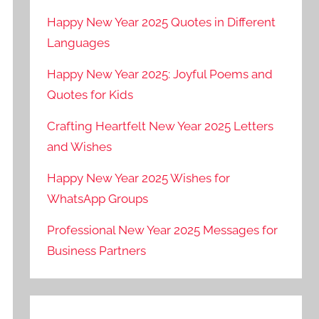
Happy New Year 2025 Quotes in Different
Languages
Happy New Year 2025: Joyful Poems and
Quotes for Kids
Crafting Heartfelt New Year 2025 Letters
and Wishes
Happy New Year 2025 Wishes for
WhatsApp Groups
Professional New Year 2025 Messages for
Business Partners