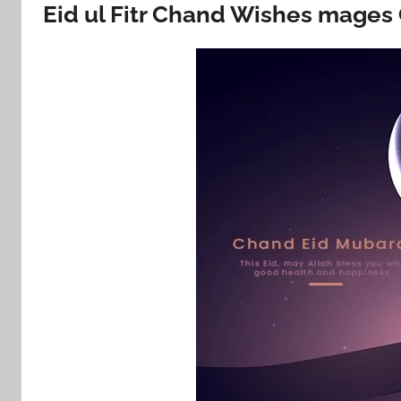
Eid ul Fitr Chand Wishes mages