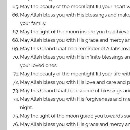
May the beauty of the moonlight fill your heart 
May Allah bless you with His blessings and mak
your family.
May the light of the moon inspire you to achieve 
May Allah bless you with His grace and mercy an
May this Chand Raat be a reminder of Allah’s lov
May Allah bless you with His infinite blessings
your loved ones.
May the beauty of the moonlight fill your life wit
May Allah bless you with His love and care and pr
May this Chand Raat be a source of blessings and
May Allah bless you with His forgiveness and me
night.
May the light of the moon guide you towards suc
May Allah bless you with His grace and mercy an