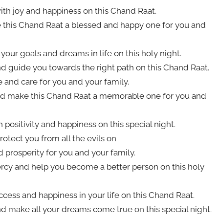
with joy and happiness on this Chand Raat.
e this Chand Raat a blessed and happy one for you and
your goals and dreams in life on this holy night.
d guide you towards the right path on this Chand Raat.
e and care for you and your family.
 and make this Chand Raat a memorable one for you and
h positivity and happiness on this special night.
otect you from all the evils on
 prosperity for you and your family.
rcy and help you become a better person on this holy
cess and happiness in your life on this Chand Raat.
d make all your dreams come true on this special night.