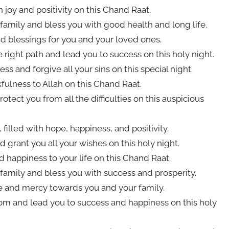
h joy and positivity on this Chand Raat.
family and bless you with good health and long life.
d blessings for you and your loved ones.
right path and lead you to success on this holy night.
s and forgive all your sins on this special night.
fulness to Allah on this Chand Raat.
tect you from all the difficulties on this auspicious
illed with hope, happiness, and positivity.
d grant you all your wishes on this holy night.
 happiness to your life on this Chand Raat.
family and bless you with success and prosperity.
ve and mercy towards you and your family.
om and lead you to success and happiness on this holy