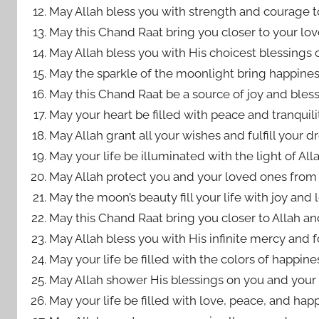
May Allah bless you with strength and courage to
May this Chand Raat bring you closer to your lo
May Allah bless you with His choicest blessings o
May the sparkle of the moonlight bring happiness
May this Chand Raat be a source of joy and bless
May your heart be filled with peace and tranquilit
May Allah grant all your wishes and fulfill your 
May your life be illuminated with the light of Al
May Allah protect you and your loved ones from 
May the moon’s beauty fill your life with joy and 
May this Chand Raat bring you closer to Allah an
May Allah bless you with His infinite mercy and f
May your life be filled with the colors of happin
May Allah shower His blessings on you and your f
May your life be filled with love, peace, and hap