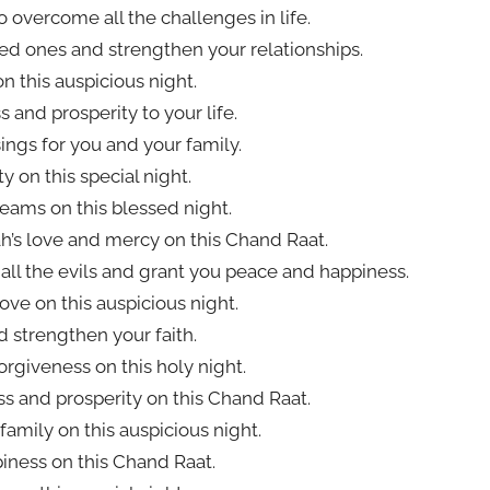
 overcome all the challenges in life.
ved ones and strengthen your relationships.
n this auspicious night.
 and prosperity to your life.
ings for you and your family.
y on this special night.
dreams on this blessed night.
lah’s love and mercy on this Chand Raat.
all the evils and grant you peace and happiness.
love on this auspicious night.
d strengthen your faith.
orgiveness on this holy night.
ess and prosperity on this Chand Raat.
amily on this auspicious night.
piness on this Chand Raat.