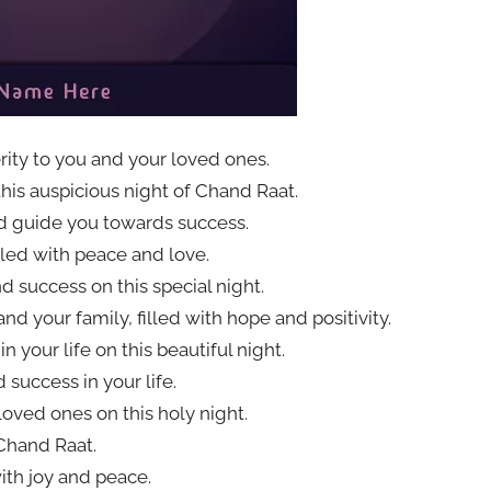
ity to you and your loved ones.
this auspicious night of Chand Raat.
nd guide you towards success.
led with peace and love.
d success on this special night.
d your family, filled with hope and positivity.
 your life on this beautiful night.
success in your life.
loved ones on this holy night.
Chand Raat.
ith joy and peace.