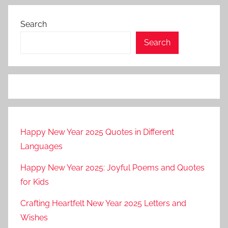
Search
Search
Happy New Year 2025 Quotes in Different
Languages
Happy New Year 2025: Joyful Poems and Quotes
for Kids
Crafting Heartfelt New Year 2025 Letters and
Wishes