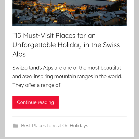
“15 Must-Visit Places for an
Unforgettable Holiday in the Swiss
Alps
Switzerland’s Alps are one of the most beautiful
and awe-inspiring mountain ranges in the world.
They offer a range of
Continue reading
Best Places to Visit On Holidays