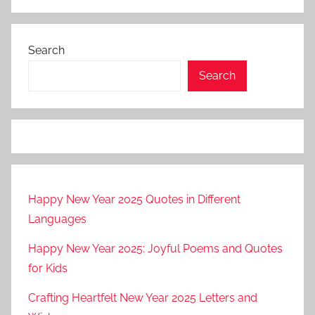
Search
Search
Happy New Year 2025 Quotes in Different
Languages
Happy New Year 2025: Joyful Poems and Quotes
for Kids
Crafting Heartfelt New Year 2025 Letters and