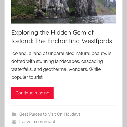
Exploring the Hidden Gem of
Iceland: The Enchanting Westfjords
Iceland, a land of unparalleled natural beauty, is
dotted with stunning landscapes, cascading
waterfalls, and geothermal wonders. While
popular tourist
Continue reading
Best Places to Visit On Holidays
Leave a comment