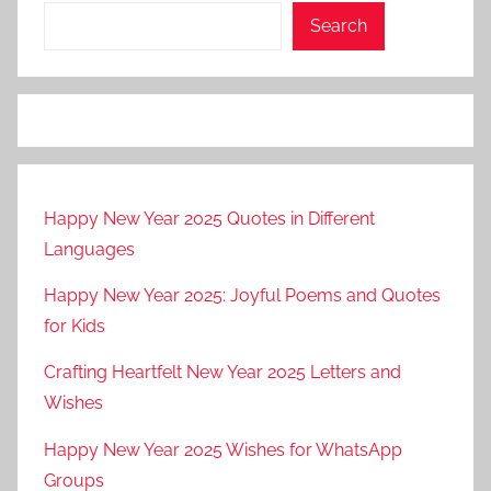
Search
Happy New Year 2025 Quotes in Different
Languages
Happy New Year 2025: Joyful Poems and Quotes
for Kids
Crafting Heartfelt New Year 2025 Letters and
Wishes
Happy New Year 2025 Wishes for WhatsApp
Groups