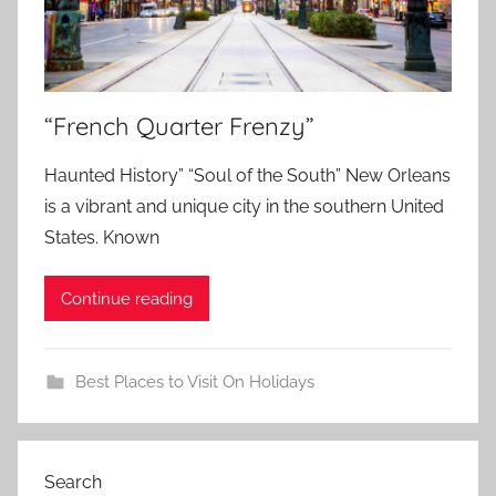
“French Quarter Frenzy”
Haunted History” “Soul of the South” New Orleans
is a vibrant and unique city in the southern United
States. Known
Continue reading
Best Places to Visit On Holidays
Search