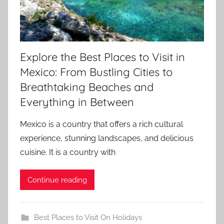
Explore the Best Places to Visit in
Mexico: From Bustling Cities to
Breathtaking Beaches and
Everything in Between
Mexico is a country that offers a rich cultural
experience, stunning landscapes, and delicious
cuisine. It is a country with
Continue reading
Best Places to Visit On Holidays