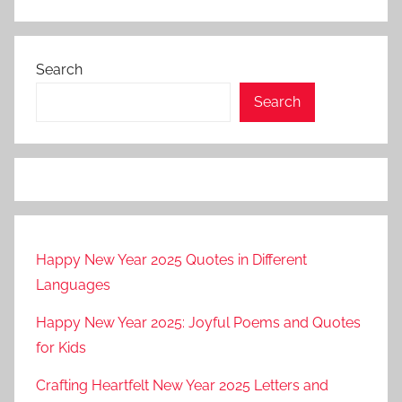
Search
Search
Happy New Year 2025 Quotes in Different
Languages
Happy New Year 2025: Joyful Poems and Quotes
for Kids
Crafting Heartfelt New Year 2025 Letters and