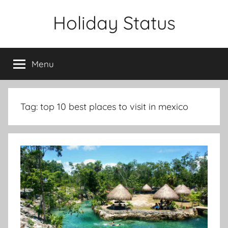
Skip
Holiday Status
to
content
Menu
Tag:
top 10 best places to visit in mexico