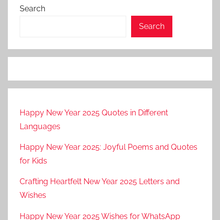
Search
Search
Happy New Year 2025 Quotes in Different
Languages
Happy New Year 2025: Joyful Poems and Quotes
for Kids
Crafting Heartfelt New Year 2025 Letters and
Wishes
Happy New Year 2025 Wishes for WhatsApp