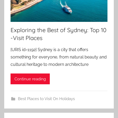
Exploring the Best of Sydney: Top 10
-Visit Places
[URIS id=1192] Sydney is a city that offers
something for everyone, from natural beauty and
cultural heritage to modern architecture
Continue reading
Best Places to Visit On Holidays