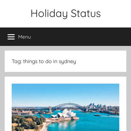
Skip
Holiday Status
to
content
Menu
Tag:
things to do in sydney