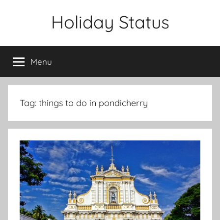
Skip
Holiday Status
to
content
Menu
Tag:
things to do in pondicherry