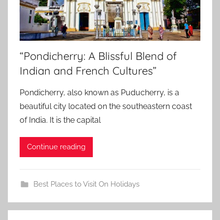
“Pondicherry: A Blissful Blend of
Indian and French Cultures”
Pondicherry, also known as Puducherry, is a
beautiful city located on the southeastern coast
of India. It is the capital
Continue reading
Best Places to Visit On Holidays