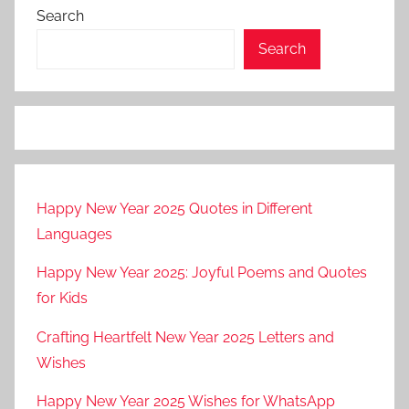
Search
Search
Happy New Year 2025 Quotes in Different
Languages
Happy New Year 2025: Joyful Poems and Quotes
for Kids
Crafting Heartfelt New Year 2025 Letters and
Wishes
Happy New Year 2025 Wishes for WhatsApp