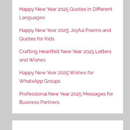
Happy New Year 2025 Quotes in Different
Languages
Happy New Year 2025: Joyful Poems and
Quotes for Kids
Crafting Heartfelt New Year 2025 Letters
and Wishes
Happy New Year 2025 Wishes for
WhatsApp Groups
Professional New Year 2025 Messages for
Business Partners