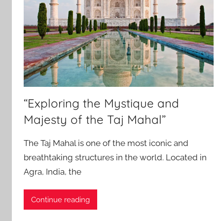
“Exploring the Mystique and
Majesty of the Taj Mahal”
The Taj Mahal is one of the most iconic and
breathtaking structures in the world. Located in
Agra, India, the
Continue reading