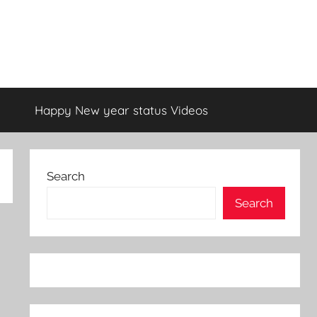
Happy New year status Videos
Search
Search