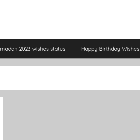
madan 2023 wishes status
Happy Birthday Wishes