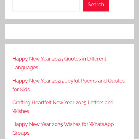
Search
Happy New Year 2025 Quotes in Different
Languages
Happy New Year 2025: Joyful Poems and Quotes
for Kids
Crafting Heartfelt New Year 2025 Letters and
Wishes
Happy New Year 2025 Wishes for WhatsApp
Groups