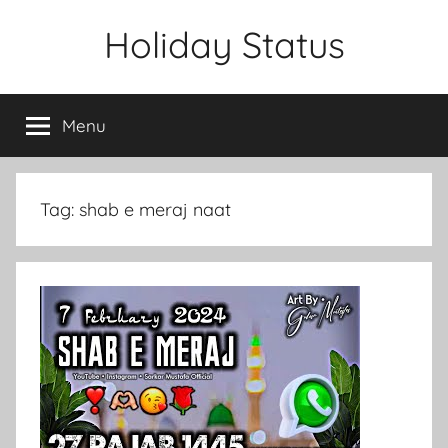
Skip
Holiday Status
to
content
Menu
Tag:
shab e meraj naat