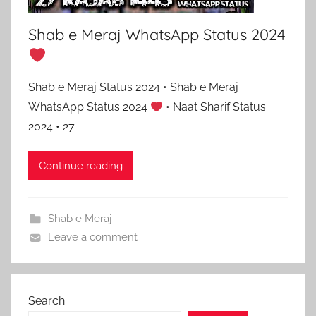
Shab e Meraj WhatsApp Status 2024
Shab e Meraj Status 2024 • Shab e Meraj
WhatsApp Status 2024
• Naat Sharif Status
2024 • 27
Continue reading
Shab e Meraj
Leave a comment
Search