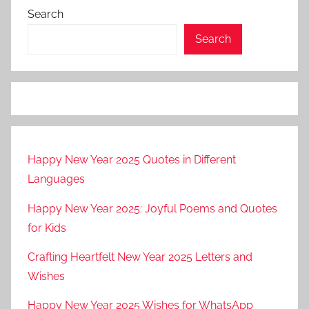
Search
Search
Happy New Year 2025 Quotes in Different
Languages
Happy New Year 2025: Joyful Poems and Quotes
for Kids
Crafting Heartfelt New Year 2025 Letters and
Wishes
Happy New Year 2025 Wishes for WhatsApp