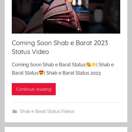
Coming Soon Shab e Barat 2023
Status Video
Coming Soon Shab e Barat Status
| Shab e
Barat Status
| Shab e Barat Status 2023
Continue reading
Shab e Barat Status Videos