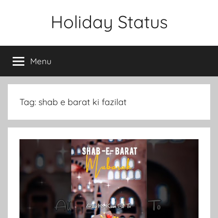
Skip
Holiday Status
to
content
Menu
Tag:
shab e barat ki fazilat