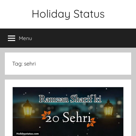
Skip
Holiday Status
to
content
Menu
Tag:
sehri