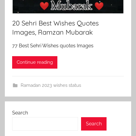
20 Sehri Best Wishes Quotes
Images, Ramzan Mubarak
77 Best Sehri Wishes quotes Images
Continue reading
Ramadan 2023 wishes status
Search
Search