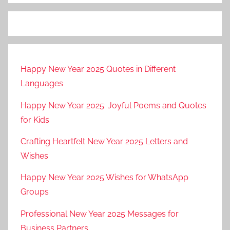
Happy New Year 2025 Quotes in Different
Languages
Happy New Year 2025: Joyful Poems and Quotes
for Kids
Crafting Heartfelt New Year 2025 Letters and
Wishes
Happy New Year 2025 Wishes for WhatsApp
Groups
Professional New Year 2025 Messages for
Business Partners