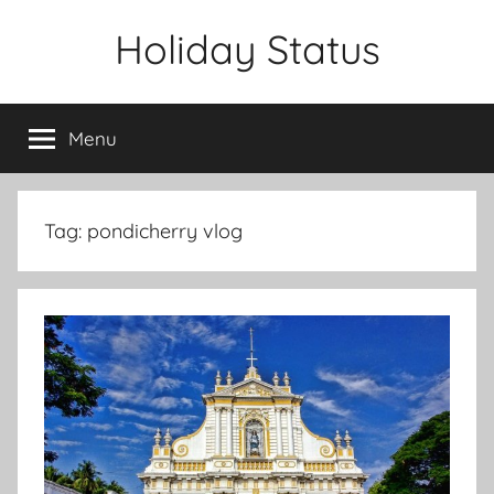
Skip
Holiday Status
to
content
Menu
Tag:
pondicherry vlog