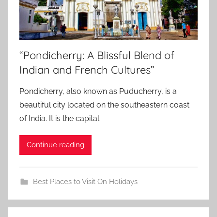
“Pondicherry: A Blissful Blend of
Indian and French Cultures”
Pondicherry, also known as Puducherry, is a
beautiful city located on the southeastern coast
of India. It is the capital
Continue reading
Best Places to Visit On Holidays