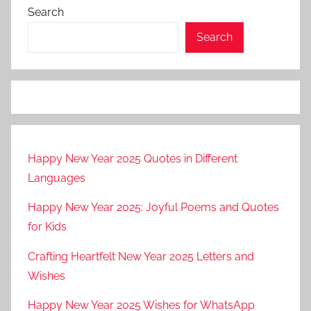
Search
Search
Happy New Year 2025 Quotes in Different
Languages
Happy New Year 2025: Joyful Poems and Quotes
for Kids
Crafting Heartfelt New Year 2025 Letters and
Wishes
Happy New Year 2025 Wishes for WhatsApp