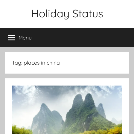
Skip
Holiday Status
to
content
Menu
Tag:
places in china