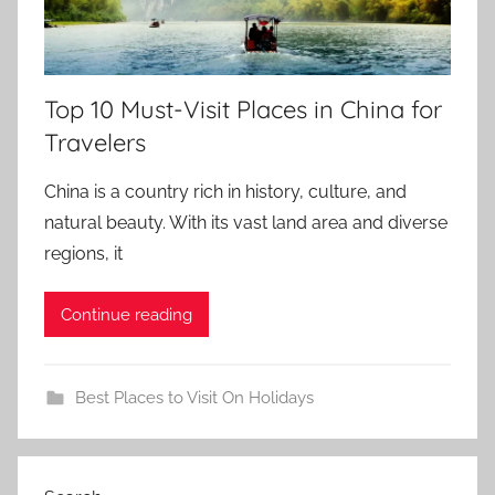
Top 10 Must-Visit Places in China for
Travelers
China is a country rich in history, culture, and
natural beauty. With its vast land area and diverse
regions, it
Continue reading
Best Places to Visit On Holidays