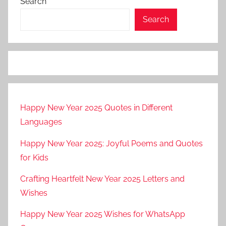
Search
Search
Happy New Year 2025 Quotes in Different
Languages
Happy New Year 2025: Joyful Poems and Quotes
for Kids
Crafting Heartfelt New Year 2025 Letters and
Wishes
Happy New Year 2025 Wishes for WhatsApp