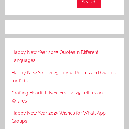
Search
Happy New Year 2025 Quotes in Different
Languages
Happy New Year 2025: Joyful Poems and Quotes
for Kids
Crafting Heartfelt New Year 2025 Letters and
Wishes
Happy New Year 2025 Wishes for WhatsApp
Groups