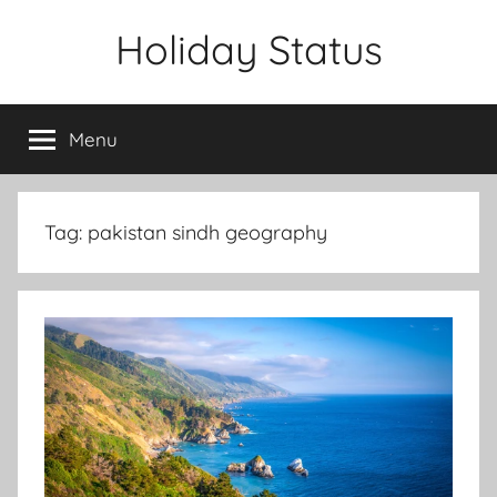
Skip
Holiday Status
to
content
Menu
Tag:
pakistan sindh geography