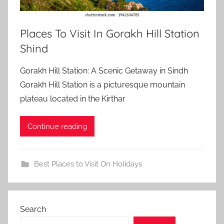
Places To Visit In Gorakh Hill Station
Shind
Gorakh Hill Station: A Scenic Getaway in Sindh
Gorakh Hill Station is a picturesque mountain
plateau located in the Kirthar
Continue reading
Best Places to Visit On Holidays
Search