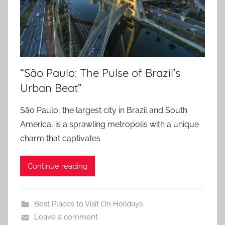
“São Paulo: The Pulse of Brazil’s
Urban Beat”
São Paulo, the largest city in Brazil and South
America, is a sprawling metropolis with a unique
charm that captivates
Continue reading
Best Places to Visit On Holidays
Leave a comment