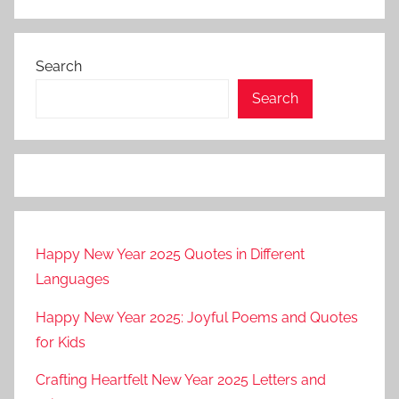
Search
Search
Happy New Year 2025 Quotes in Different
Languages
Happy New Year 2025: Joyful Poems and Quotes
for Kids
Crafting Heartfelt New Year 2025 Letters and