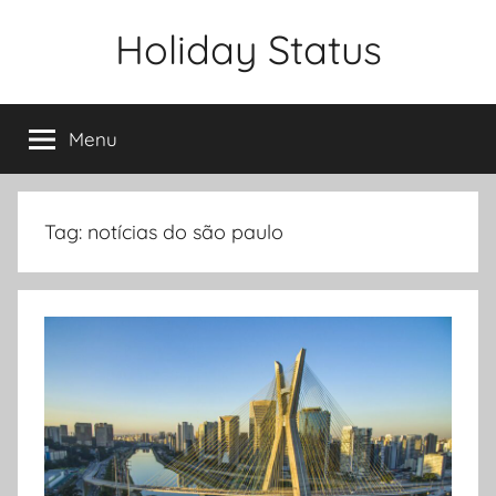
Skip
Holiday Status
to
content
Menu
Tag:
notícias do são paulo