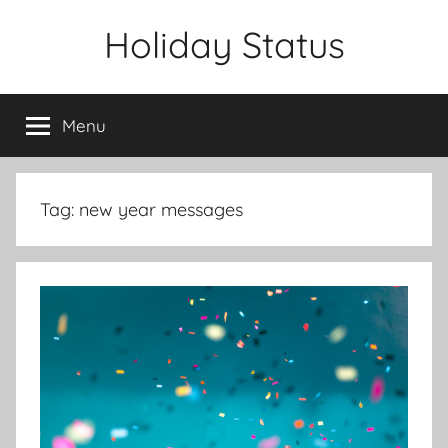
Skip
Holiday Status
to
content
Menu
Tag:
new year messages