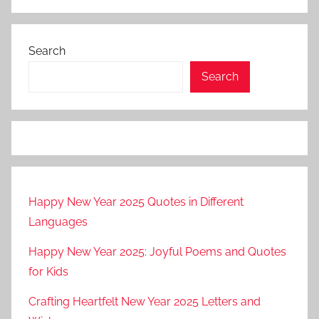
Search
Search
Happy New Year 2025 Quotes in Different
Languages
Happy New Year 2025: Joyful Poems and Quotes
for Kids
Crafting Heartfelt New Year 2025 Letters and