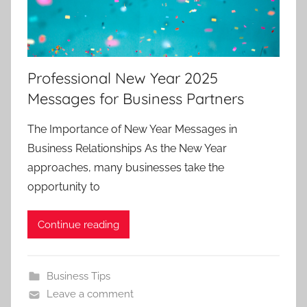
Professional New Year 2025
Messages for Business Partners
The Importance of New Year Messages in
Business Relationships As the New Year
approaches, many businesses take the
opportunity to
Continue reading
Business Tips
Leave a comment