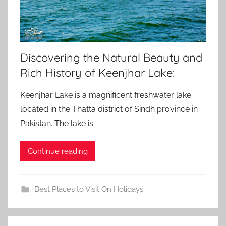
Discovering the Natural Beauty and
Rich History of Keenjhar Lake:
Keenjhar Lake is a magnificent freshwater lake
located in the Thatta district of Sindh province in
Pakistan. The lake is
Continue reading
Best Places to Visit On Holidays