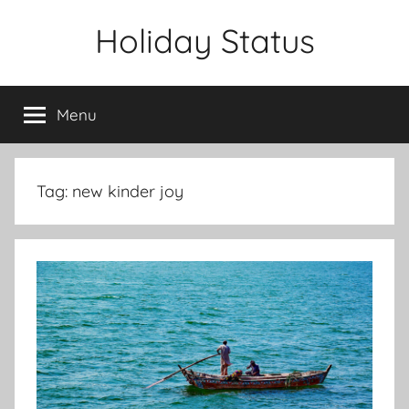
Skip
Holiday Status
to
content
Menu
Tag:
new kinder joy