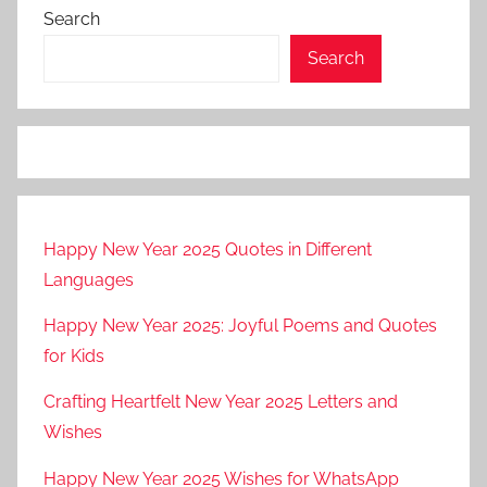
Search
Search
Happy New Year 2025 Quotes in Different
Languages
Happy New Year 2025: Joyful Poems and Quotes
for Kids
Crafting Heartfelt New Year 2025 Letters and
Wishes
Happy New Year 2025 Wishes for WhatsApp