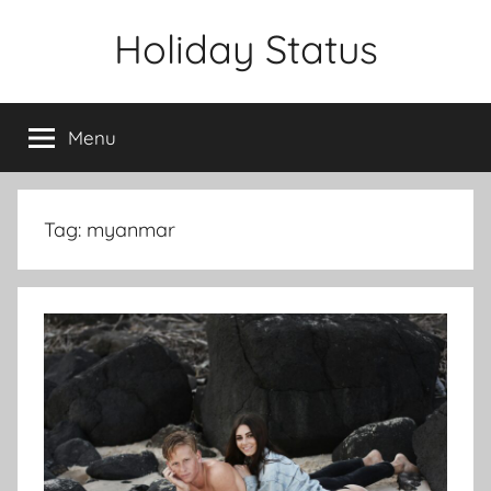
Skip
Holiday Status
to
content
Menu
Tag:
myanmar