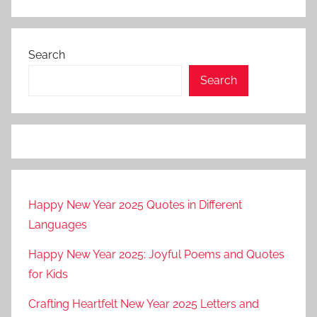
Search
Search
Happy New Year 2025 Quotes in Different
Languages
Happy New Year 2025: Joyful Poems and Quotes
for Kids
Crafting Heartfelt New Year 2025 Letters and