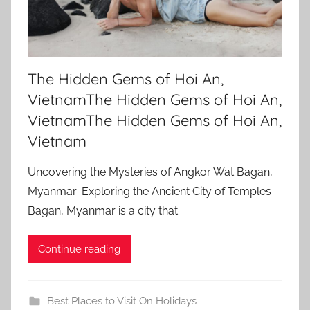
The Hidden Gems of Hoi An,
VietnamThe Hidden Gems of Hoi An,
VietnamThe Hidden Gems of Hoi An,
Vietnam
Uncovering the Mysteries of Angkor Wat Bagan,
Myanmar: Exploring the Ancient City of Temples
Bagan, Myanmar is a city that
Continue reading
Best Places to Visit On Holidays