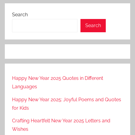
Search
Search
Happy New Year 2025 Quotes in Different
Languages
Happy New Year 2025: Joyful Poems and Quotes
for Kids
Crafting Heartfelt New Year 2025 Letters and
Wishes