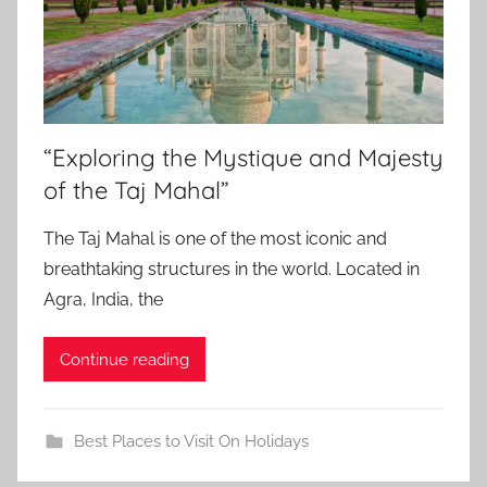
“Exploring the Mystique and Majesty
of the Taj Mahal”
The Taj Mahal is one of the most iconic and
breathtaking structures in the world. Located in
Agra, India, the
Continue reading
Best Places to Visit On Holidays