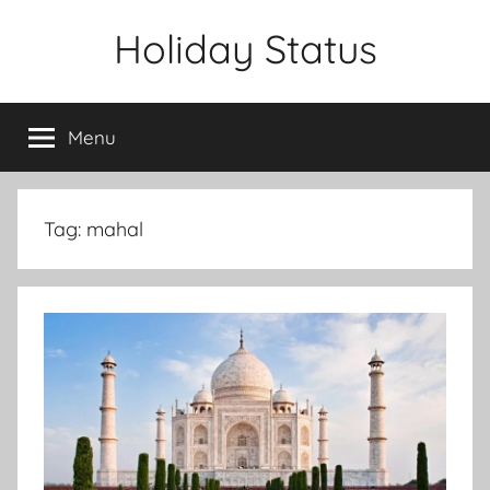
Skip
Holiday Status
to
content
Menu
Tag:
mahal