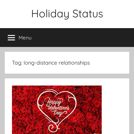
Skip
Holiday Status
to
content
Menu
Tag:
long-distance relationships