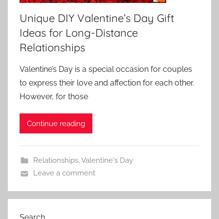
Unique DIY Valentine’s Day Gift
Ideas for Long-Distance
Relationships
Valentine’s Day is a special occasion for couples
to express their love and affection for each other.
However, for those
Continue reading
Relationships
,
Valentine's Day
Leave a comment
Search