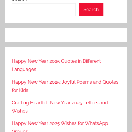
Search
Happy New Year 2025 Quotes in Different
Languages
Happy New Year 2025: Joyful Poems and Quotes
for Kids
Crafting Heartfelt New Year 2025 Letters and
Wishes
Happy New Year 2025 Wishes for WhatsApp
Groups