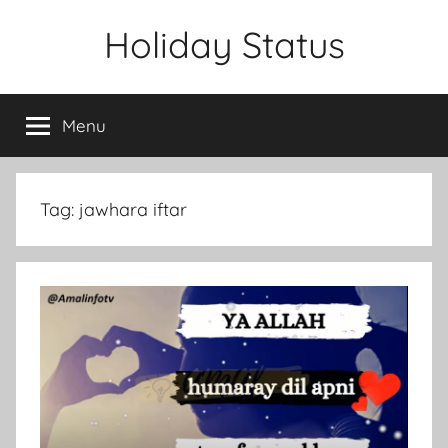
Skip
Holiday Status
to
content
Menu
Tag:
jawhara iftar