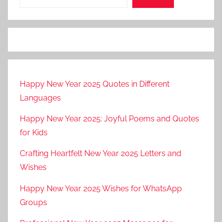
Happy New Year 2025 Quotes in Different
Languages
Happy New Year 2025: Joyful Poems and Quotes
for Kids
Crafting Heartfelt New Year 2025 Letters and
Wishes
Happy New Year 2025 Wishes for WhatsApp
Groups