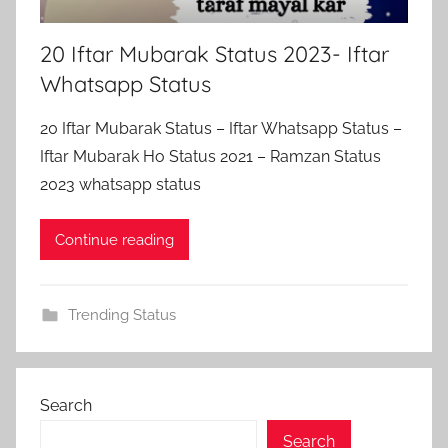
20 Iftar Mubarak Status 2023- Iftar
Whatsapp Status
20 Iftar Mubarak Status – Iftar Whatsapp Status –
Iftar Mubarak Ho Status 2021 – Ramzan Status
2023 whatsapp status
Continue reading
Trending Status
Search
Search