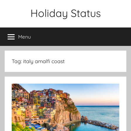
Skip
Holiday Status
to
content
Menu
Tag:
italy amalfi coast