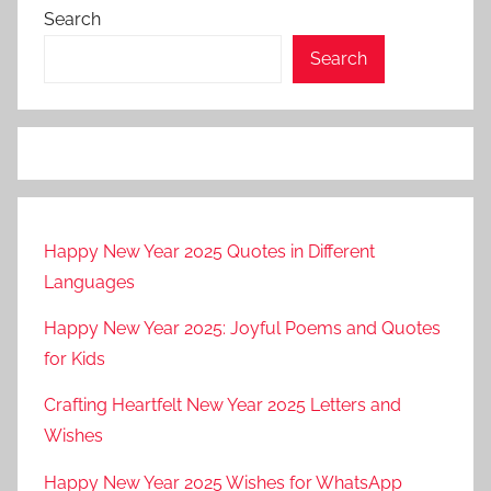
Search
Search
Happy New Year 2025 Quotes in Different
Languages
Happy New Year 2025: Joyful Poems and Quotes
for Kids
Crafting Heartfelt New Year 2025 Letters and
Wishes
Happy New Year 2025 Wishes for WhatsApp