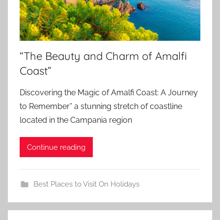
“The Beauty and Charm of Amalfi
Coast”
Discovering the Magic of Amalfi Coast: A Journey
to Remember” a stunning stretch of coastline
located in the Campania region
Continue reading
Best Places to Visit On Holidays