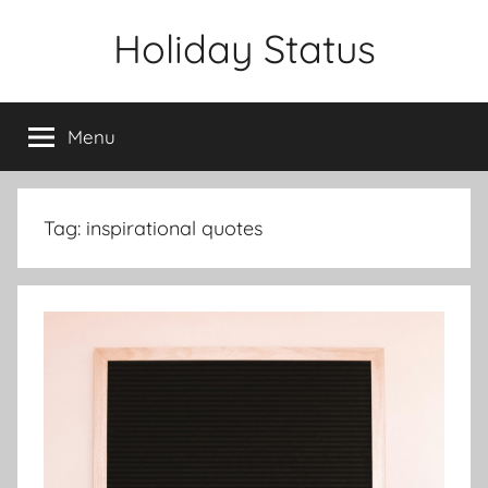
Skip
Holiday Status
to
content
Menu
Tag:
inspirational quotes