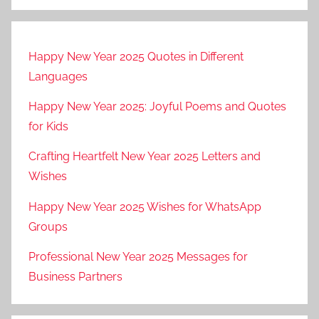
Happy New Year 2025 Quotes in Different
Languages
Happy New Year 2025: Joyful Poems and Quotes
for Kids
Crafting Heartfelt New Year 2025 Letters and
Wishes
Happy New Year 2025 Wishes for WhatsApp
Groups
Professional New Year 2025 Messages for
Business Partners