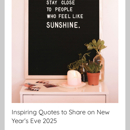
Inspiring Quotes to Share on New
Year’s Eve 2025