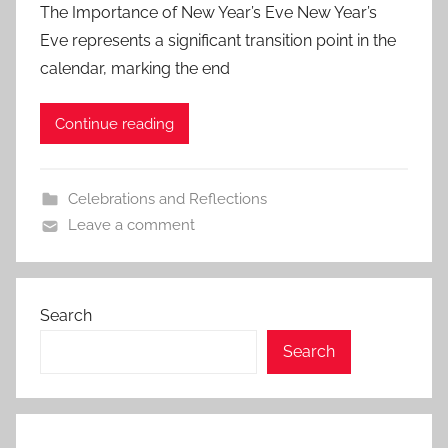
The Importance of New Year’s Eve New Year’s
Eve represents a significant transition point in the
calendar, marking the end
Continue reading
Celebrations and Reflections
Leave a comment
Search
Search