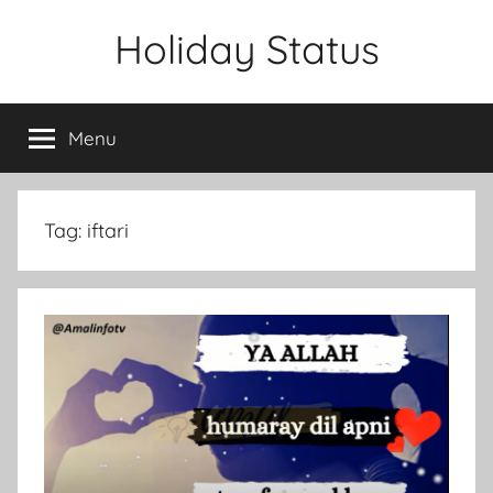
Skip
Holiday Status
to
content
Menu
Tag:
iftari