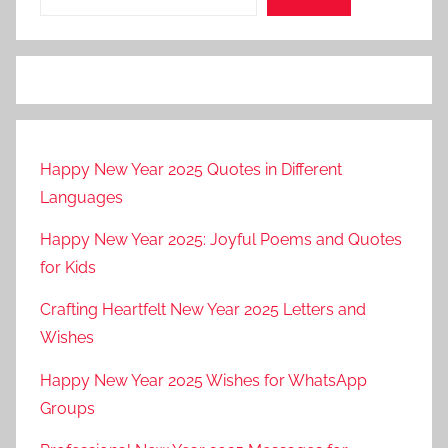
Happy New Year 2025 Quotes in Different
Languages
Happy New Year 2025: Joyful Poems and Quotes
for Kids
Crafting Heartfelt New Year 2025 Letters and
Wishes
Happy New Year 2025 Wishes for WhatsApp
Groups