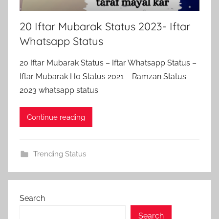
20 Iftar Mubarak Status 2023- Iftar
Whatsapp Status
20 Iftar Mubarak Status – Iftar Whatsapp Status –
Iftar Mubarak Ho Status 2021 – Ramzan Status
2023 whatsapp status
Continue reading
Trending Status
Search
Search